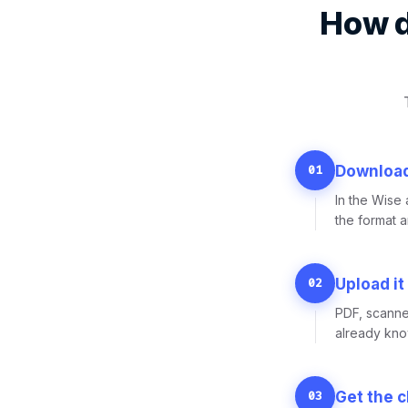
How d
01
Download
In the Wise
the format 
02
Upload it
PDF, scanne
already know
03
Get the 