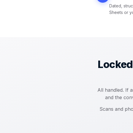
Dated, struc
Sheets or y
Locked
All handled. If
and the conv
Scans and pho