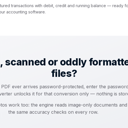
tured transactions with debit, credit and running balance — ready f
our accounting software.
, scanned or oddly formatt
files?
 a PDF ever arrives password-protected, enter the passwor
erter unlocks it for that conversion only — nothing is stor
tos work too: the engine reads image-only documents and
the same accuracy checks on every row.