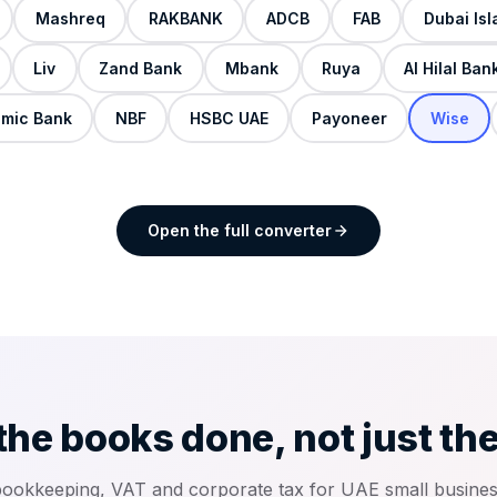
Mashreq
RAKBANK
ADCB
FAB
Dubai Is
Liv
Zand Bank
Mbank
Ruya
Al Hilal Ban
amic Bank
NBF
HSBC UAE
Payoneer
Wise
Open the full converter
the books done, not just th
bookkeeping, VAT and corporate tax for UAE small busine