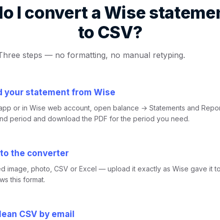
o I convert a Wise stateme
to CSV?
Three steps — no formatting, no manual retyping.
 your statement from Wise
 app or in Wise web account, open balance → Statements and Repo
and period and download the PDF for the period you need.
 to the converter
d image, photo, CSV or Excel — upload it exactly as Wise gave it t
s this format.
clean CSV by email