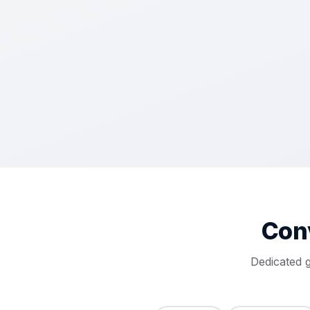
Con
Dedicated 