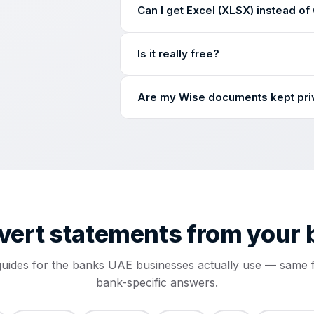
Can I get Excel (XLSX) instead o
row-by-row accuracy checks as on a d
The converter delivers a clean CSV — 
Is it really free?
in Excel and Google Sheets with one 
Books and Odoo. Save it as XLSX from 
Yes — completely free. No card, no si
Are my Wise documents kept pri
your email, and the clean CSV arrives 
Yes. Uploaded files are stored encry
shared with third parties. Our process
vert statements from
your 
guides for the banks UAE businesses actually use — same f
bank-specific answers.