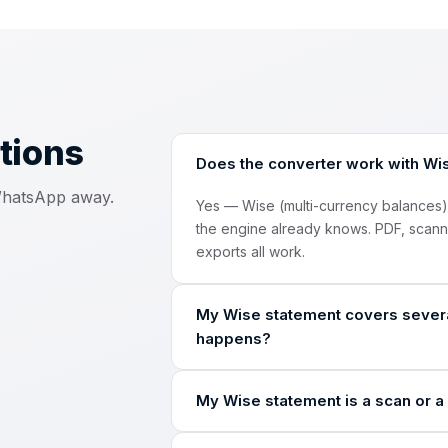
tions
Does the converter work with Wi
 WhatsApp away.
Yes — Wise (multi-currency balances
the engine already knows. PDF, scan
exports all work.
My Wise statement covers severa
happens?
The engine detects every account and c
My Wise statement is a scan or a 
automatically and labels every row in
Yes. The engine reads image-only PD