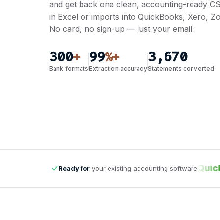
and get back one clean, accounting-ready CS
in Excel or imports into QuickBooks, Xero, 
No card, no sign-up — just your email.
300
99
3,670
+
%+
Bank formats
Extraction accuracy
Statements converted
odoo
Zoho Books
QuickB
Ready for
your existing accounting software