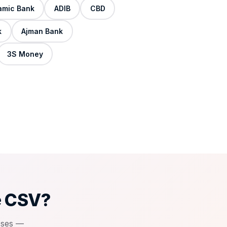
lamic Bank
ADIB
CBD
k
Ajman Bank
3S Money
e CSV?
sses —