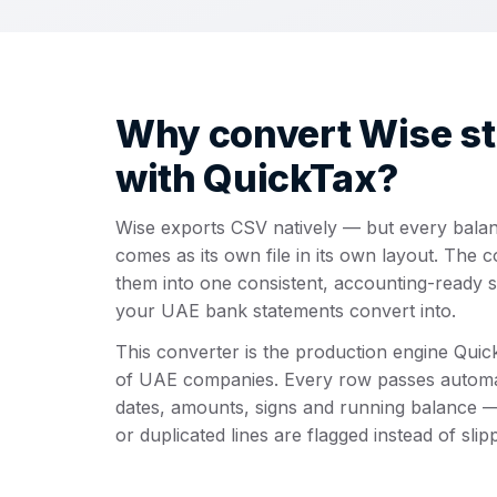
Why convert Wise s
with QuickTax?
Wise exports CSV natively — but every bala
comes as its own file in its own layout. The 
them into one consistent, accounting-ready 
your UAE bank statements convert into.
This converter is the production engine Qui
of UAE companies. Every row passes autom
dates, amounts, signs and running balance —
or duplicated lines are flagged instead of slip