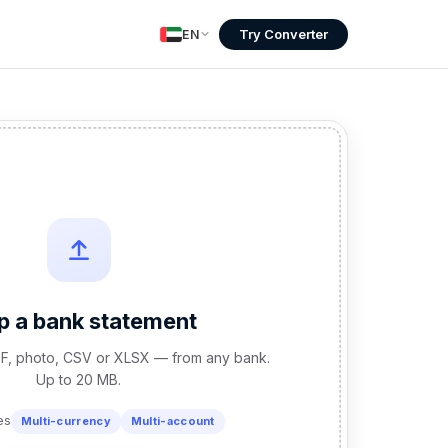
Try Converter
EN
p a bank statement
F, photo, CSV or XLSX — from any bank.
Up to 20 MB.
es
Multi-currency
Multi-account