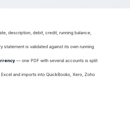
e, description, debit, credit, running balance,
 statement is validated against its own running
urrency
— one PDF with several accounts is split
Excel and imports into QuickBooks, Xero, Zoho