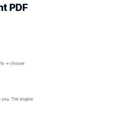
nt PDF
rts → choose
o you. The engine