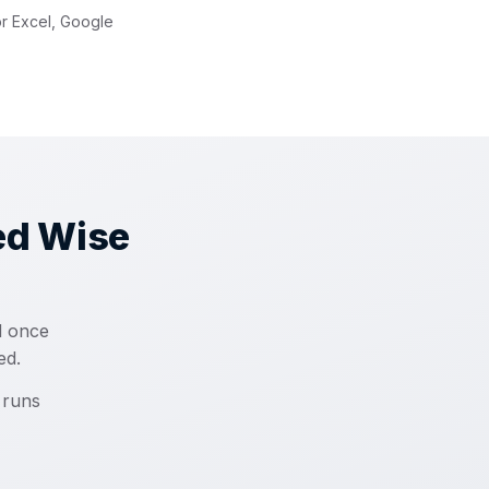
or Excel, Google
ed Wise
d once
ed.
 runs