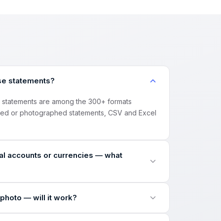
se statements?
) statements are among the 300+ formats
ned or photographed statements, CSV and Excel
l accounts or currencies — what
urrency inside the file, splits the statement
photo — will it work?
 the final CSV — nothing gets mixed up.
Fs, scans and phone photos, then runs the same