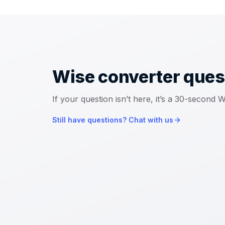
Wise converter
ques
If your question isn’t here, it’s a 30-second
Still have questions? Chat with us