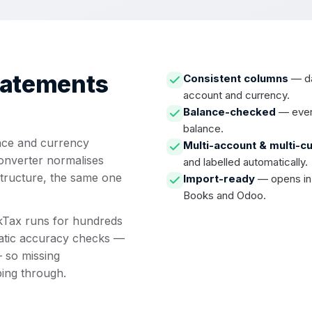
tatements
Consistent columns
— dat
account and currency.
Balance-checked
— every
balance.
nce and currency
Multi-account & multi-c
converter normalises
and labelled automatically.
structure, the same one
Import-ready
— opens in 
Books and Odoo.
ckTax runs for hundreds
atic accuracy checks —
 so missing
ping through.