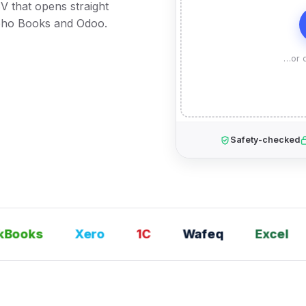
V that opens straight
Zoho Books and Odoo.
…or d
Safety-checked
ooks
Xero
1С
Wafeq
Excel
T