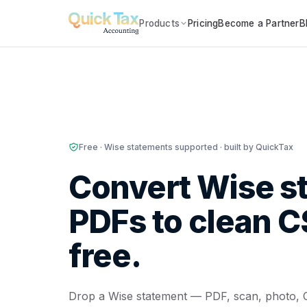
Products
Pricing
Become a Partner
B
Free · Wise statements supported · built by QuickTax
Convert Wise s
PDFs to clean 
free.
Drop a Wise statement — PDF, scan, photo, 