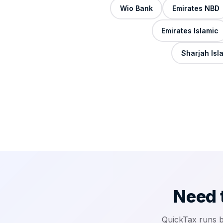
Wio Bank
Emirates NBD
Emirates Islamic
Sharjah Isl
Need 
QuickTax runs 