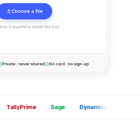
Choose a file
rop it anywhere inside this box
Private · never shared
No card · no sign-up
allyPrime
Sage
Dynamics 365
SAP