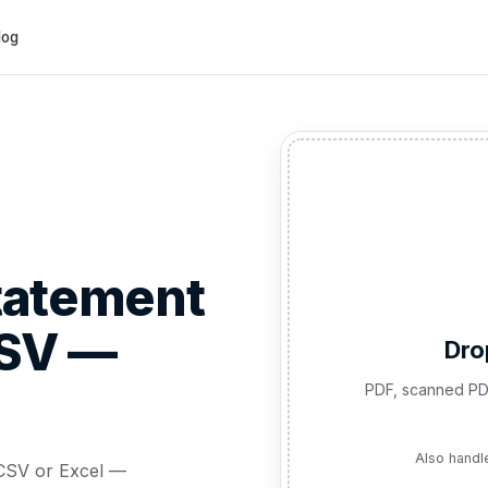
log
tatement
CSV —
Dro
PDF, scanned PD
Also handl
CSV or Excel —