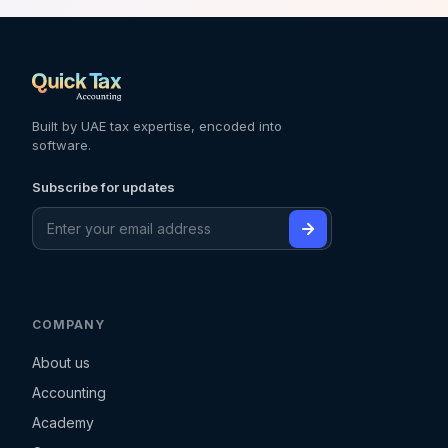
Built by UAE tax expertise, encoded into
software.
Subscribe for updates
COMPANY
About us
Accounting
Academy