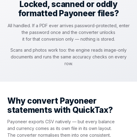
Locked, scanned or oddly
formatted Payoneer files?
All handled. If a PDF ever arrives password-protected, enter
the password once and the converter unlocks
it for that conversion only — nothing is stored.
Scans and photos work too: the engine reads image-only
documents and runs the same accuracy checks on every
row.
Why convert Payoneer
statements with QuickTax?
Payoneer exports CSV natively — but every balance
and currency comes as its own file in its own layout.
The converter normalises them into one consistent,