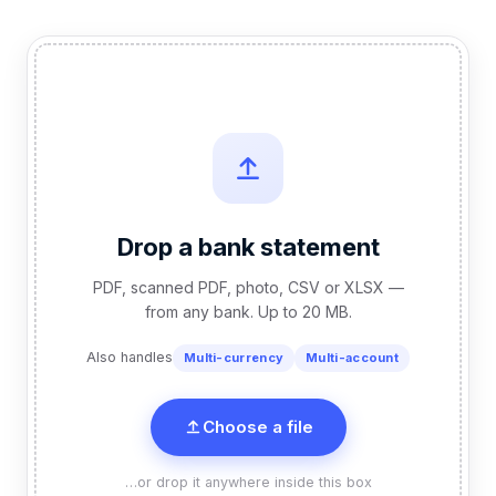
Drop a bank statement
PDF, scanned PDF, photo, CSV or XLSX —
from any bank. Up to 20 MB.
Also handles
Multi-currency
Multi-account
Choose a file
…or drop it anywhere inside this box