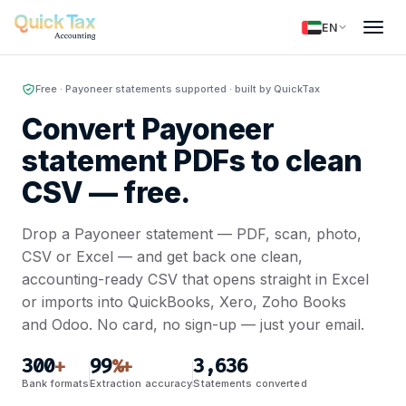
EN
Free · Payoneer statements supported · built by QuickTax
Convert Payoneer
statement PDFs to clean
CSV —
free.
Drop a Payoneer statement — PDF, scan, photo,
CSV or Excel — and get back one clean,
accounting-ready CSV that opens straight in Excel
or imports into QuickBooks, Xero, Zoho Books
and Odoo. No card, no sign-up — just your email.
300
99
3,636
+
%+
Bank formats
Extraction accuracy
Statements converted