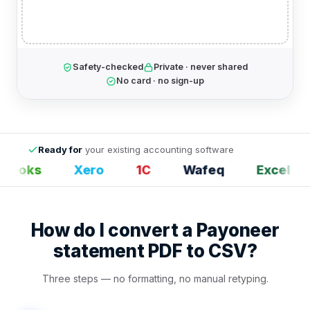
Safety-checked
Private · never shared
No card · no sign-up
Ready for
your existing accounting software
Books
Xero
1С
Wafeq
Excel
How do I convert a Payoneer
statement PDF to CSV?
Three steps — no formatting, no manual retyping.