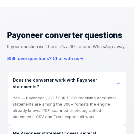
Payoneer converter
questions
If your question isn’t here, it’s a 30-second WhatsApp away.
Still have questions? Chat with us
Does the converter work with Payoneer
statements?
Yes — Payoneer (USD / EUR / GBP receiving accounts)
statements are among the 300+ formats the engine
already knows. PDF, scanned or photographed
statements, CSV and Excel exports all work.
My Payoneer statement covers several