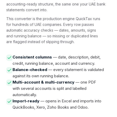
accounting-ready structure, the same one your UAE bank
statements convert into.
This converter is the production engine QuickTax runs
for hundreds of UAE companies. Every row passes
automatic accuracy checks — dates, amounts, signs
and running balance — so missing or duplicated lines
are flagged instead of slipping through.
Consistent columns
— date, description, debit,
credit, running balance, account and currency.
Balance-checked
— every statement is validated
against its own running balance.
Multi-account & multi-currency
— one PDF
with several accounts is split and labelled
automatically.
Import-ready
— opens in Excel and imports into
QuickBooks, Xero, Zoho Books and Odoo.