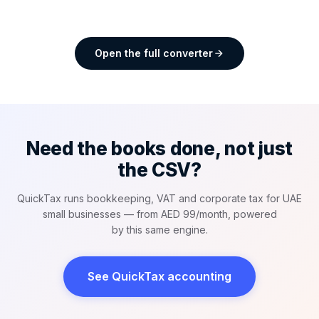
Open the full converter
Need the books done, not just
the CSV?
QuickTax runs bookkeeping, VAT and corporate tax for UAE
small businesses — from AED 99/month, powered
by this same engine.
See QuickTax accounting