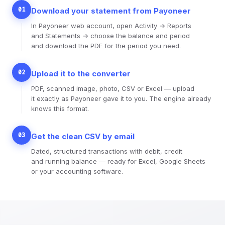
01
Download your statement from Payoneer
In Payoneer web account, open Activity → Reports
and Statements → choose the balance and period
and download the PDF for the period you need.
02
Upload it to the converter
PDF, scanned image, photo, CSV or Excel — upload
it exactly as Payoneer gave it to you. The engine already
knows this format.
03
Get the clean CSV by email
Dated, structured transactions with debit, credit
and running balance — ready for Excel, Google Sheets
or your accounting software.