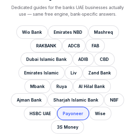
Dedicated guides for the banks UAE businesses actually
use — same free engine, bank-specific answers.
Wio Bank
Emirates NBD
Mashreq
RAKBANK
ADCB
FAB
Dubai Islamic Bank
ADIB
CBD
Emirates Islamic
Liv
Zand Bank
Mbank
Ruya
Al Hilal Bank
Ajman Bank
Sharjah Islamic Bank
NBF
HSBC UAE
Payoneer
Wise
3S Money