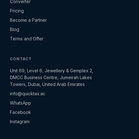
Converter
Pricing
Become a Partner
Blog
Terms and Offer
CONTACT
Unit 69, Level 6, Jewellery & Gemplex 2,
DMCC Business Centre, Jumeirah Lakes
Towers, Dubai, United Arab Emirates
info@quicktax.ac
WhatsApp
Facebook
Instagram