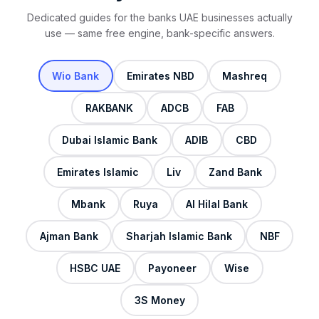
Dedicated guides for the banks UAE businesses actually
use — same free engine, bank-specific answers.
Wio Bank
Emirates NBD
Mashreq
RAKBANK
ADCB
FAB
Dubai Islamic Bank
ADIB
CBD
Emirates Islamic
Liv
Zand Bank
Mbank
Ruya
Al Hilal Bank
Ajman Bank
Sharjah Islamic Bank
NBF
HSBC UAE
Payoneer
Wise
3S Money