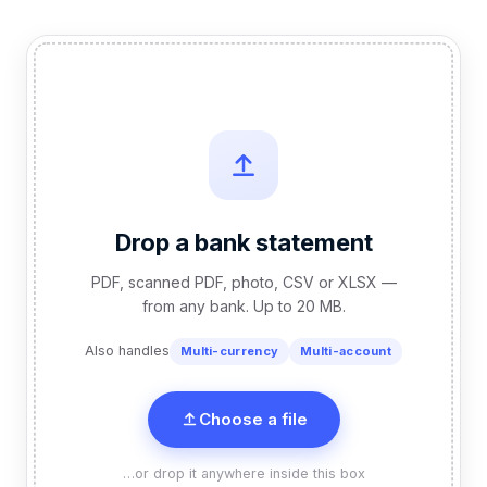
Drop a bank statement
PDF, scanned PDF, photo, CSV or XLSX —
from any bank. Up to 20 MB.
Also handles
Multi-currency
Multi-account
Choose a file
…or drop it anywhere inside this box