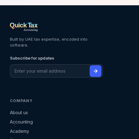
Built by UAE tax expertise, encoded into
software.
Subscribe for updates
COMPANY
About us
Accounting
Academy