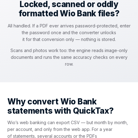
Locked, scanned or oddly
formatted Wio Bank files?
All handled. If a PDF ever arrives password-protected, enter
the password once and the converter unlocks
it for that conversion only — nothing is stored.
Scans and photos work too: the engine reads image-only
documents and runs the same accuracy checks on every
row.
Why convert Wio Bank
statements with QuickTax?
Wio’s web banking can export CSV — but month by month,
per account, and only from the web app. For a year
of statements, several accounts or the PDFs