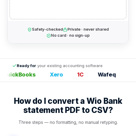
Safety-checked
Private · never shared
No card · no sign-up
Ready for
your existing accounting software
QuickBooks
Xero
1С
Wafeq
Exc
How do I convert a Wio Bank
statement PDF to CSV?
Three steps — no formatting, no manual retyping.