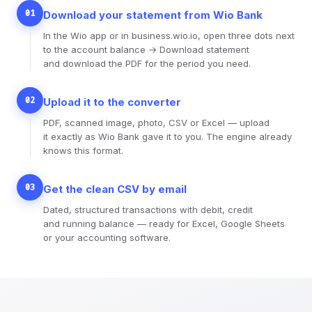
01
Download your statement from Wio Bank
In the Wio app or in business.wio.io, open three dots next
to the account balance → Download statement
and download the PDF for the period you need.
02
Upload it to the converter
PDF, scanned image, photo, CSV or Excel — upload
it exactly as Wio Bank gave it to you. The engine already
knows this format.
03
Get the clean CSV by email
Dated, structured transactions with debit, credit
and running balance — ready for Excel, Google Sheets
or your accounting software.