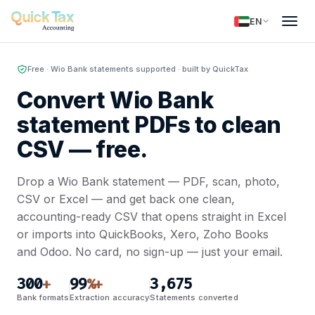
EN
Free · Wio Bank statements supported · built by QuickTax
Convert Wio Bank
statement PDFs to clean
CSV —
free.
Drop a Wio Bank statement — PDF, scan, photo,
CSV or Excel — and get back one clean,
accounting-ready CSV that opens straight in Excel
or imports into QuickBooks, Xero, Zoho Books
and Odoo. No card, no sign-up — just your email.
300
99
3,675
+
%+
Bank formats
Extraction accuracy
Statements converted