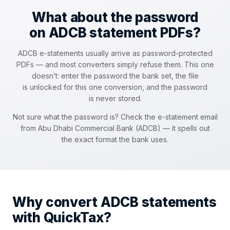
What about the password
on ADCB statement PDFs?
ADCB e-statements usually arrive as password-protected
PDFs — and most converters simply refuse them. This one
doesn’t: enter the password the bank set, the file
is unlocked for this one conversion, and the password
is never stored.
Not sure what the password is? Check the e-statement email
from Abu Dhabi Commercial Bank (ADCB) — it spells out
the exact format the bank uses.
Why convert ADCB statements
with QuickTax?