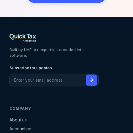
Built by UAE tax expertise, encoded into
software.
Subscribe for updates
COMPANY
About us
Accounting