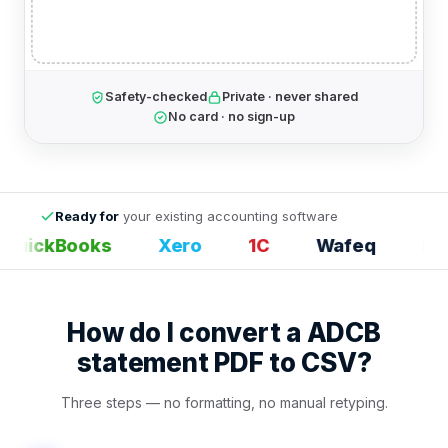
Safety-checked
Private · never shared
No card · no sign-up
Ready for
your existing accounting software
uickBooks
Xero
1С
Wafeq
Exce
How do I convert a ADCB
statement PDF to CSV?
Three steps — no formatting, no manual retyping.