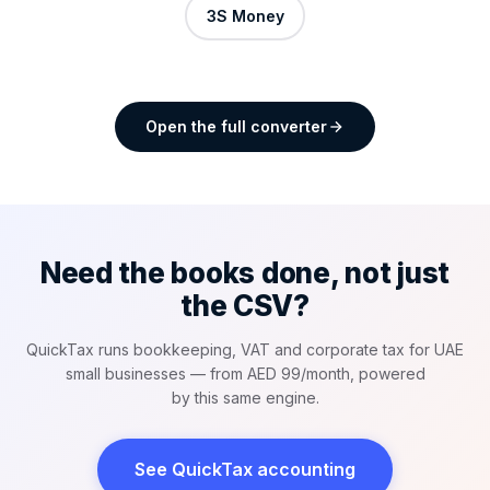
3S Money
Open the full converter
Need the books done, not just
the CSV?
QuickTax runs bookkeeping, VAT and corporate tax for UAE
small businesses — from AED 99/month, powered
by this same engine.
See QuickTax accounting