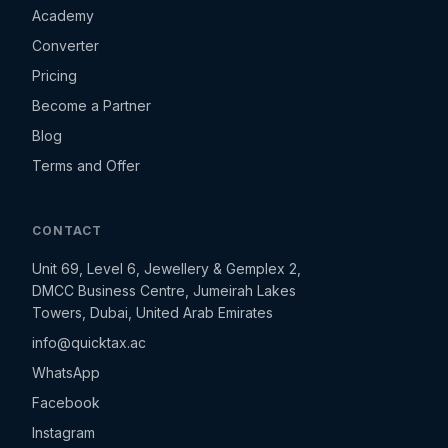
Academy
Converter
Pricing
Become a Partner
Blog
Terms and Offer
CONTACT
Unit 69, Level 6, Jewellery & Gemplex 2,
DMCC Business Centre, Jumeirah Lakes
Towers, Dubai, United Arab Emirates
info@quicktax.ac
WhatsApp
Facebook
Instagram