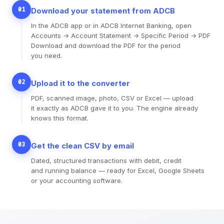
01
Download your statement from ADCB
In the ADCB app or in ADCB Internet Banking, open
Accounts → Account Statement → Specific Period → PDF
Download and download the PDF for the period
you need.
02
Upload it to the converter
PDF, scanned image, photo, CSV or Excel — upload
it exactly as ADCB gave it to you. The engine already
knows this format.
03
Get the clean CSV by email
Dated, structured transactions with debit, credit
and running balance — ready for Excel, Google Sheets
or your accounting software.