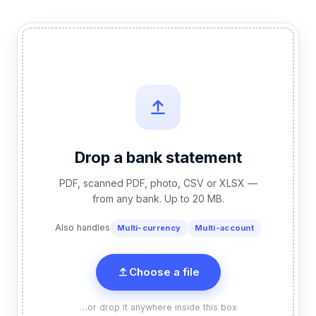
Drop a bank statement
PDF, scanned PDF, photo, CSV or XLSX —
from any bank. Up to 20 MB.
Also handles
Multi-currency
Multi-account
Choose a file
…or drop it anywhere inside this box