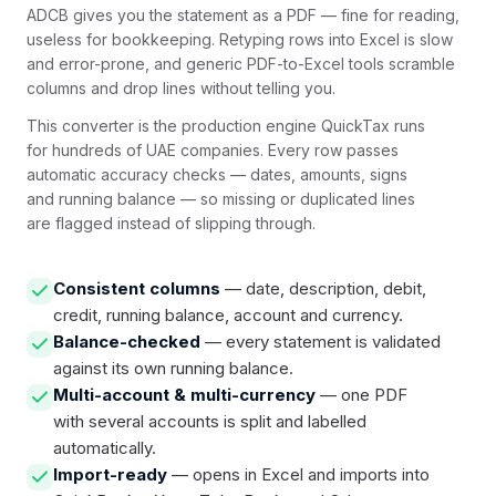
ADCB gives you the statement as a PDF — fine for reading,
useless for bookkeeping. Retyping rows into Excel is slow
and error-prone, and generic PDF-to-Excel tools scramble
columns and drop lines without telling you.
This converter is the production engine QuickTax runs
for hundreds of UAE companies. Every row passes
automatic accuracy checks — dates, amounts, signs
and running balance — so missing or duplicated lines
are flagged instead of slipping through.
Consistent columns
— date, description, debit,
credit, running balance, account and currency.
Balance-checked
— every statement is validated
against its own running balance.
Multi-account & multi-currency
— one PDF
with several accounts is split and labelled
automatically.
Import-ready
— opens in Excel and imports into