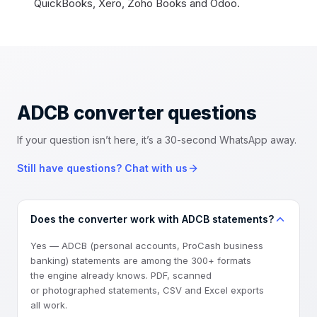
QuickBooks, Xero, Zoho Books and Odoo.
ADCB converter
questions
If your question isn’t here, it’s a 30-second WhatsApp away.
Still have questions? Chat with us
Does the converter work with ADCB statements?
Yes — ADCB (personal accounts, ProCash business
banking) statements are among the 300+ formats
the engine already knows. PDF, scanned
or photographed statements, CSV and Excel exports
all work.