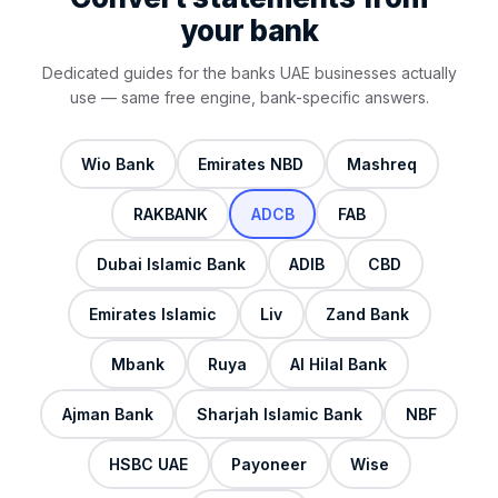
your bank
Dedicated guides for the banks UAE businesses actually
use — same free engine, bank-specific answers.
Wio Bank
Emirates NBD
Mashreq
RAKBANK
ADCB
FAB
Dubai Islamic Bank
ADIB
CBD
Emirates Islamic
Liv
Zand Bank
Mbank
Ruya
Al Hilal Bank
Ajman Bank
Sharjah Islamic Bank
NBF
HSBC UAE
Payoneer
Wise