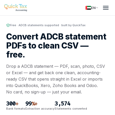
EN
Free · ADCB statements supported · built by QuickTax
Convert ADCB statement
PDFs to clean CSV —
free.
Drop a ADCB statement — PDF, scan, photo, CSV
or Excel — and get back one clean, accounting-
ready CSV that opens straight in Excel or imports
into QuickBooks, Xero, Zoho Books and Odoo.
No card, no sign-up — just your email.
300
99
3,574
+
%+
Bank formats
Extraction accuracy
Statements converted