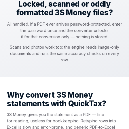
Locked, scanned or oddly
formatted 3S Money files?
All handled. If a PDF ever arrives password-protected, enter
the password once and the converter unlocks
it for that conversion only — nothing is stored.
Scans and photos work too: the engine reads image-only
documents and runs the same accuracy checks on every
row.
Why convert 3S Money
statements with QuickTax?
3S Money gives you the statement as a PDF — fine
for reading, useless for bookkeeping. Retyping rows into
Excel is slow and error-prone, and generic PDF-to-Excel