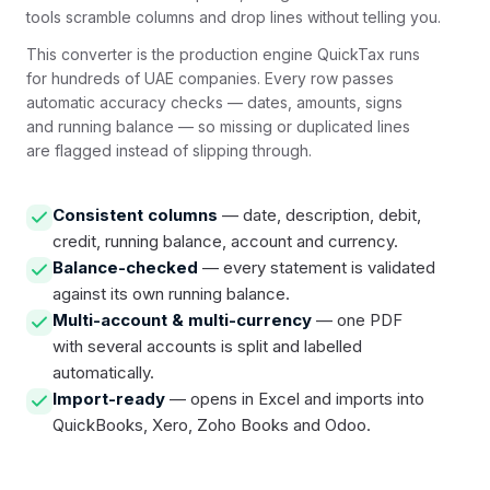
tools scramble columns and drop lines without telling you.
This converter is the production engine QuickTax runs
for hundreds of UAE companies. Every row passes
automatic accuracy checks — dates, amounts, signs
and running balance — so missing or duplicated lines
are flagged instead of slipping through.
Consistent columns
— date, description, debit,
credit, running balance, account and currency.
Balance-checked
— every statement is validated
against its own running balance.
Multi-account & multi-currency
— one PDF
with several accounts is split and labelled
automatically.
Import-ready
— opens in Excel and imports into
QuickBooks, Xero, Zoho Books and Odoo.