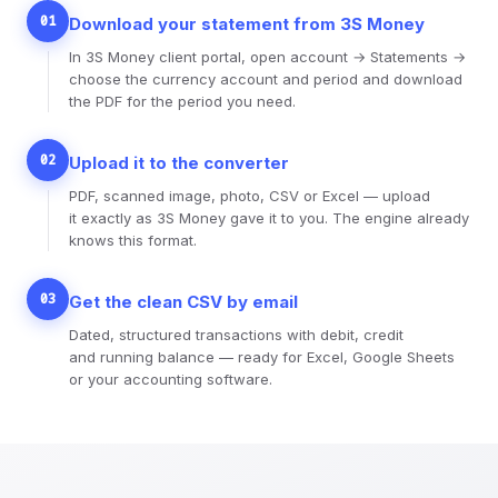
01
Download your statement from 3S Money
In 3S Money client portal, open account → Statements →
choose the currency account and period and download
the PDF for the period you need.
02
Upload it to the converter
PDF, scanned image, photo, CSV or Excel — upload
it exactly as 3S Money gave it to you. The engine already
knows this format.
03
Get the clean CSV by email
Dated, structured transactions with debit, credit
and running balance — ready for Excel, Google Sheets
or your accounting software.