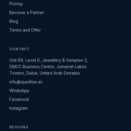
Pricing
Become a Partner
Blog
Terms and Offer
CONTACT
Unit 69, Level 6, Jewellery & Gemplex 2,
DMCC Business Centre, Jumeirah Lakes
Towers, Dubai, United Arab Emirates
info@quicktax.ac
WhatsApp
Facebook
Instagram
REGIONS