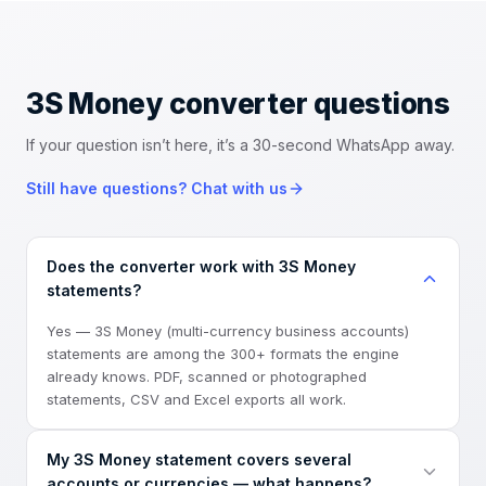
3S Money converter
questions
If your question isn’t here, it’s a 30-second WhatsApp away.
Still have questions? Chat with us
Does the converter work with 3S Money
statements?
Yes — 3S Money (multi-currency business accounts)
statements are among the 300+ formats the engine
already knows. PDF, scanned or photographed
statements, CSV and Excel exports all work.
My 3S Money statement covers several
accounts or currencies — what happens?