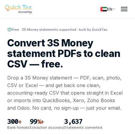
EN
Free · 3S Money statements supported · built by QuickTax
Convert 3S Money
statement PDFs to clean
CSV —
free.
Drop a 3S Money statement — PDF, scan, photo,
CSV or Excel — and get back one clean,
accounting-ready CSV that opens straight in Excel
or imports into QuickBooks, Xero, Zoho Books
and Odoo. No card, no sign-up — just your email.
300
99
3,637
+
%+
Bank formats
Extraction accuracy
Statements converted