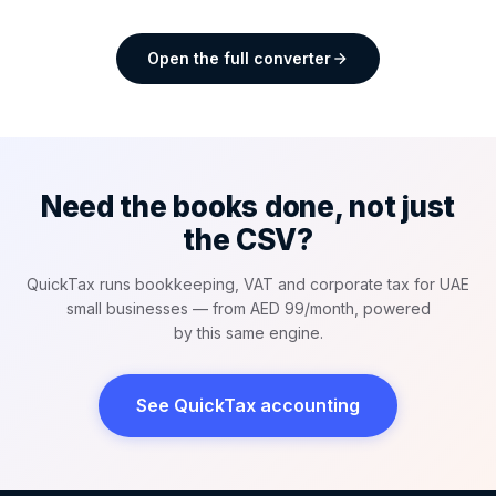
Open the full converter
Need the books done, not just
the CSV?
QuickTax runs bookkeeping, VAT and corporate tax for UAE
small businesses — from AED 99/month, powered
by this same engine.
See QuickTax accounting