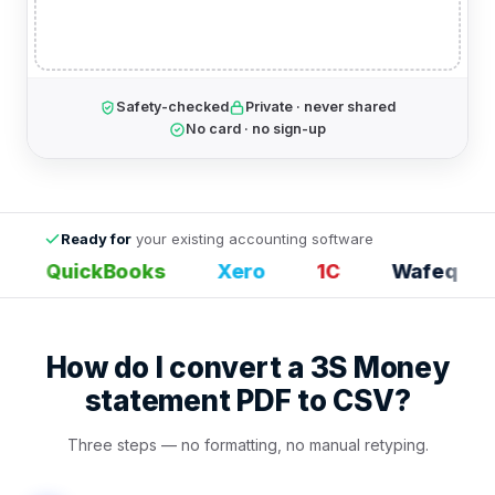
Safety-checked
Private · never shared
No card · no sign-up
Ready for
your existing accounting software
QuickBooks
Xero
1С
Wafeq
How do I convert a 3S Money
statement PDF to CSV?
Three steps — no formatting, no manual retyping.