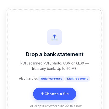
Drop a bank statement
PDF, scanned PDF, photo, CSV or XLSX —
from any bank. Up to 20 MB.
Also handles
Multi-currency
Multi-account
Choose a file
…or drop it anywhere inside this box