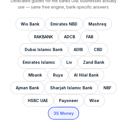
Dedicated guides for the banks UAE businesses actually
use — same free engine, bank-specific answers.
Wio Bank
Emirates NBD
Mashreq
RAKBANK
ADCB
FAB
Dubai Islamic Bank
ADIB
CBD
Emirates Islamic
Liv
Zand Bank
Mbank
Ruya
Al Hilal Bank
Ajman Bank
Sharjah Islamic Bank
NBF
HSBC UAE
Payoneer
Wise
3S Money