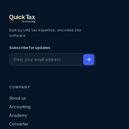
Built by UAE tax expertise, encoded into
software.
Subscribe for updates
COMPANY
About us
Accounting
Academy
Converter