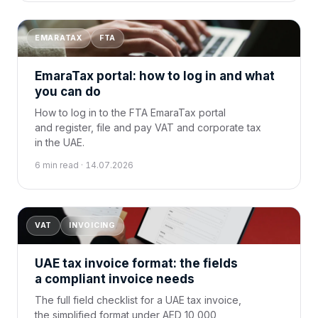
EMARATAX
FTA
EmaraTax portal: how to log in and what
you can do
How to log in to the FTA EmaraTax portal
and register, file and pay VAT and corporate tax
in the UAE.
6 min read · 14.07.2026
VAT
INVOICING
UAE tax invoice format: the fields
a compliant invoice needs
The full field checklist for a UAE tax invoice,
the simplified format under AED 10,000,