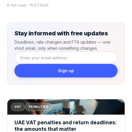
6 min read · 15.07.2026
Stay informed with free updates
Deadlines, rate changes and FTA updates — one
short email, only when something changes.
Enter
your email
address
Sign up
VAT
PENALTIES
UAE VAT penalties and return deadlines:
the amounts that matter