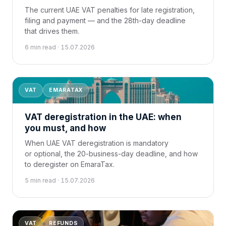
The current UAE VAT penalties for late registration,
filing and payment — and the 28th-day deadline
that drives them.
6 min read · 15.07.2026
VAT
EMARATAX
VAT deregistration in the UAE: when
you must, and how
When UAE VAT deregistration is mandatory
or optional, the 20-business-day deadline, and how
to deregister on EmaraTax.
5 min read · 15.07.2026
VAT
REFUNDS