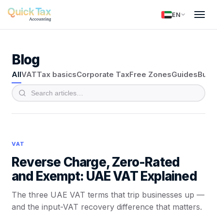
EN
Blog
All
VAT
Tax basics
Corporate Tax
Free Zones
Guides
Busi
VAT
Reverse Charge, Zero-Rated
and Exempt: UAE VAT Explained
The three UAE VAT terms that trip businesses up —
and the input-VAT recovery difference that matters.