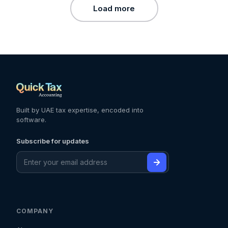
Load more
Built by UAE tax expertise, encoded into
software.
Subscribe for updates
COMPANY