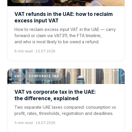
VAT refunds in the UAE: how to reclaim
excess input VAT
How to reclaim excess input VAT in the UAE — carry
forward or claim via VAT311, the FTA timeline,
and who is most likely to be owed a refund.
6 min read · 15.07.2026
VAT
CORPORATE TAX
VAT vs corporate tax in the UAE:
the difference, explained
Two separate UAE taxes compared: consumption vs
profit, rates, thresholds, registration and deadlines.
5 min read · 14.07.2026