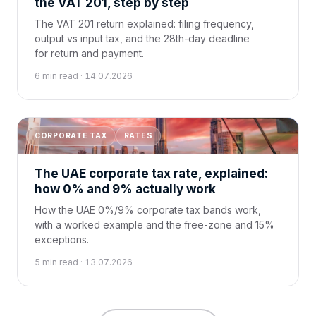
the VAT 201, step by step
The VAT 201 return explained: filing frequency,
output vs input tax, and the 28th-day deadline
for return and payment.
6 min read · 14.07.2026
CORPORATE TAX
RATES
The UAE corporate tax rate, explained:
how 0% and 9% actually work
How the UAE 0%/9% corporate tax bands work,
with a worked example and the free-zone and 15%
exceptions.
5 min read · 13.07.2026