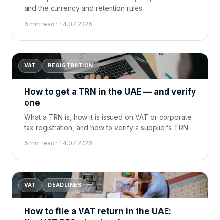
and the currency and retention rules.
6 min read · 14.07.2026
VAT
REGISTRATION
How to get a TRN in the UAE — and verify
one
What a TRN is, how it is issued on VAT or corporate
tax registration, and how to verify a supplier’s TRN.
5 min read · 14.07.2026
VAT
DEADLINES
How to file a VAT return in the UAE: