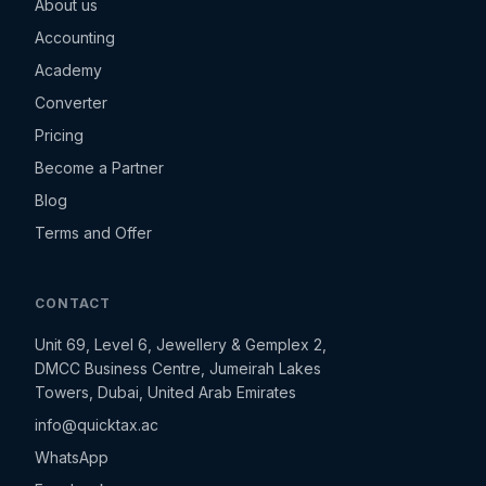
About us
Accounting
Academy
Converter
Pricing
Become a Partner
Blog
Terms and Offer
CONTACT
Unit 69, Level 6, Jewellery & Gemplex 2,
DMCC Business Centre, Jumeirah Lakes
Towers, Dubai, United Arab Emirates
info@quicktax.ac
WhatsApp