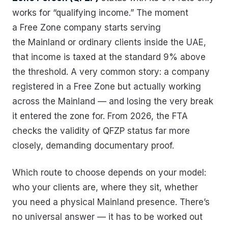
works for “qualifying income.” The moment
a Free Zone company starts serving
the Mainland or ordinary clients inside the UAE,
that income is taxed at the standard 9% above
the threshold. A very common story: a company
registered in a Free Zone but actually working
across the Mainland — and losing the very break
it entered the zone for. From 2026, the FTA
checks the validity of QFZP status far more
closely, demanding documentary proof.
Which route to choose depends on your model:
who your clients are, where they sit, whether
you need a physical Mainland presence. There’s
no universal answer — it has to be worked out