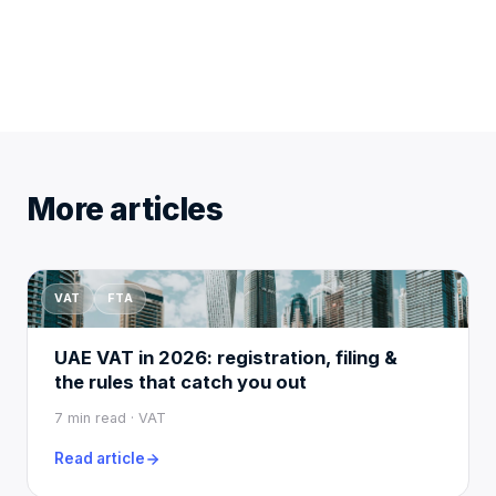
More articles
VAT
FTA
UAE VAT in 2026: registration, filing &
the rules that catch you out
7 min read · VAT
Read article