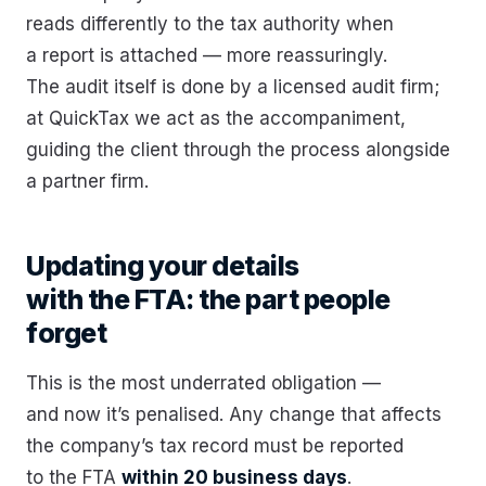
reads differently to the tax authority when
a report is attached — more reassuringly.
The audit itself is done by a licensed audit firm;
at QuickTax we act as the accompaniment,
guiding the client through the process alongside
a partner firm.
Updating your details
with the FTA: the part people
forget
This is the most underrated obligation —
and now it’s penalised. Any change that affects
the company’s tax record must be reported
to the FTA
within 20 business days
.