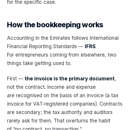
for the specific case.
How the bookkeeping works
Accounting in the Emirates follows International
Financial Reporting Standards —
IFRS
.
For entrepreneurs coming from elsewhere, two
things take getting used to.
First —
the invoice is the primary document
,
not the contract. Income and expense
are recognised on the basis of an invoice (a tax
invoice for VAT-registered companies). Contracts
are secondary; the tax authority and auditors
rarely ask for them. That overturns the habit
of “no contract, no transaction.”