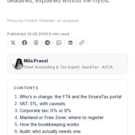
deadlines, explained without the myths.
Photo by
Fredrik Öhlander
on
Unsplash
Published
16.06.2026
9 min read
Mila Prasol
Chief Accounting & Tax Expert, QuickTax · ACCA
CONTENTS
Who’s in charge: the FTA and the EmaraTax portal
VAT: 5%, with caveats
Corporate tax: 0% or 9%
Mainland or Free Zone: where to register
How the bookkeeping works
Audit: who actually needs one