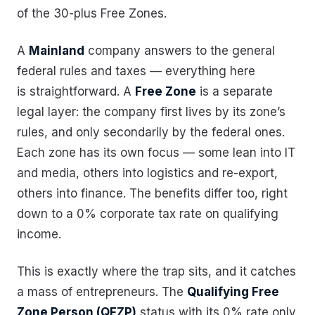
of the 30-plus Free Zones.
A
Mainland
company answers to the general
federal rules and taxes — everything here
is straightforward. A
Free Zone
is a separate
legal layer: the company first lives by its zone’s
rules, and only secondarily by the federal ones.
Each zone has its own focus — some lean into IT
and media, others into logistics and re-export,
others into finance. The benefits differ too, right
down to a 0% corporate tax rate on qualifying
income.
This is exactly where the trap sits, and it catches
a mass of entrepreneurs. The
Qualifying Free
Zone Person (QFZP)
status with its 0% rate only