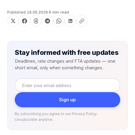
Published
16.06.2026
9 min read
Stay informed with free updates
Deadlines, rate changes and FTA updates — one
short email, only when something changes.
Email
address
Sign up
By subscribing you agree to our Privacy Policy.
Unsubscribe anytime.