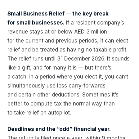
Small Business Relief — the key break
for small businesses.
If a resident company’s
revenue stays at or below AED 3 million
for the current and previous periods, it can elect
relief and be treated as having no taxable profit.
The relief runs until 31 December 2026. It sounds
like a gift, and for many it is — but there’s
a catch: in a period where you elect it, you can’t
simultaneously use loss carry-forwards
and certain other deductions. Sometimes it’s
better to compute tax the normal way than
to take relief on autopilot.
Deadlines and the “odd” financial year.
The return is filed once a year, within 9 months