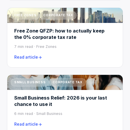
FREE ZONES
CORPORATE TAX
Free Zone QFZP: how to actually keep
the 0% corporate tax rate
7 min read · Free Zones
Read article
SMALL BUSINESS
CORPORATE TAX
Small Business Relief: 2026 is your last
chance to use it
6 min read · Small Business
Read article