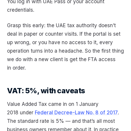
You log in with UAE Pass or your account
credentials.
Grasp this early: the UAE tax authority doesn’t
deal in paper or counter visits. If the portal is set
up wrong, or you have no access to it, every
operation turns into a headache. So the first thing
we do with a new client is get the FTA access
in order.
VAT: 5%, with caveats
Value Added Tax came in on 1 January
2018 under
Federal Decree-Law No. 8 of 2017
.
The standard rate is 5% — and that’s all most
business owners remember about it. In practice