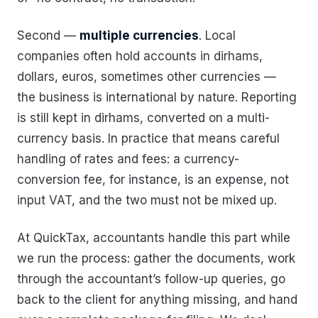
Second —
multiple currencies
. Local
companies often hold accounts in dirhams,
dollars, euros, sometimes other currencies —
the business is international by nature. Reporting
is still kept in dirhams, converted on a multi-
currency basis. In practice that means careful
handling of rates and fees: a currency-
conversion fee, for instance, is an expense, not
input VAT, and the two must not be mixed up.
At QuickTax, accountants handle this part while
we run the process: gather the documents, work
through the accountant’s follow-up queries, go
back to the client for anything missing, and hand