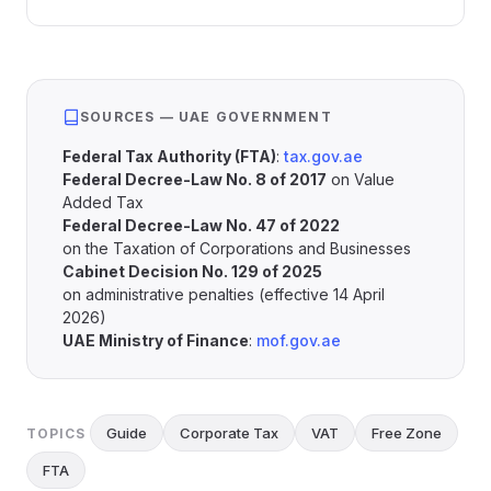
SOURCES — UAE GOVERNMENT
Federal Tax Authority (FTA)
:
tax.gov.ae
Federal Decree-Law No. 8 of 2017
on Value
Added Tax
Federal Decree-Law No. 47 of 2022
on the Taxation of Corporations and Businesses
Cabinet Decision No. 129 of 2025
on administrative penalties (effective 14 April
2026)
UAE Ministry of Finance
:
mof.gov.ae
Guide
Corporate Tax
VAT
Free Zone
TOPICS
FTA