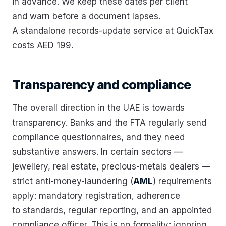
in advance. We keep these dates per client
and warn before a document lapses.
A standalone records-update service at QuickTax
costs AED 199.
Transparency and compliance
The overall direction in the UAE is towards
transparency. Banks and the FTA regularly send
compliance questionnaires, and they need
substantive answers. In certain sectors —
jewellery, real estate, precious-metals dealers —
strict anti-money-laundering (
AML
) requirements
apply: mandatory registration, adherence
to standards, regular reporting, and an appointed
compliance officer. This is no formality; ignoring