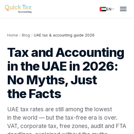
EN
Home
Blog
UAE tax & accounting guide 2026
Tax and Accounting
in the UAE in 2026:
No Myths, Just
the Facts
UAE tax rates are still among the lowest
in the world — but the tax-free era is over.
VAT, corporate tax, free zones, audit and FTA