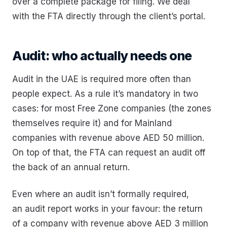
over a complete package for filing. We deal
with the FTA directly through the client’s portal.
Audit: who actually needs one
Audit in the UAE is required more often than
people expect. As a rule it’s mandatory in two
cases: for most Free Zone companies (the zones
themselves require it) and for Mainland
companies with revenue above AED 50 million.
On top of that, the FTA can request an audit off
the back of an annual return.
Even where an audit isn’t formally required,
an audit report works in your favour: the return
of a company with revenue above AED 3 million