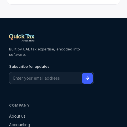
Built by UAE tax expertise, encoded into
software.
Subscribe for updates
COMPANY
About us
Accounting