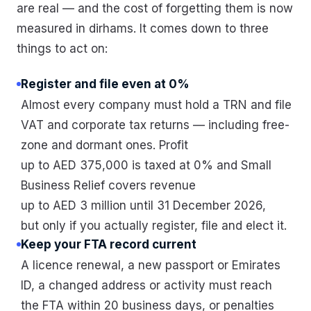
are real — and the cost of forgetting them is now
measured in dirhams. It comes down to three
things to act on:
Register and file even at 0%
Almost every company must hold a TRN and file
VAT and corporate tax returns — including free-
zone and dormant ones. Profit
up to AED 375,000 is taxed at 0% and Small
Business Relief covers revenue
up to AED 3 million until 31 December 2026,
but only if you actually register, file and elect it.
Keep your FTA record current
A licence renewal, a new passport or Emirates
ID, a changed address or activity must reach
the FTA within 20 business days, or penalties