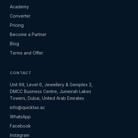
Academy
Converter
Pricing
Become a Partner
Blog
Terms and Offer
CONTACT
Unit 69, Level 6, Jewellery & Gemplex 2,
DMCC Business Centre, Jumeirah Lakes
Towers, Dubai, United Arab Emirates
info@quicktax.ac
WhatsApp
Facebook
Instagram