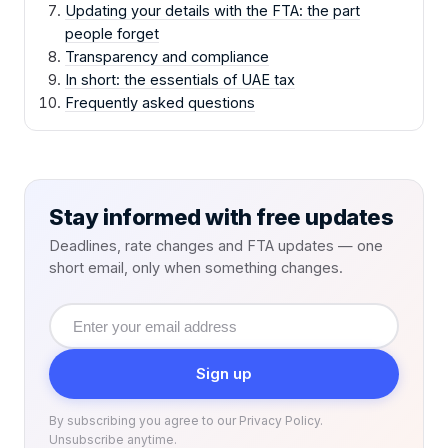
Updating your details with the FTA: the part
people forget
Transparency and compliance
In short: the essentials of UAE tax
Frequently asked questions
Stay informed with free updates
Deadlines, rate changes and FTA updates — one
short email, only when something changes.
Email
address
Sign up
By subscribing you agree to our Privacy Policy.
Unsubscribe anytime.