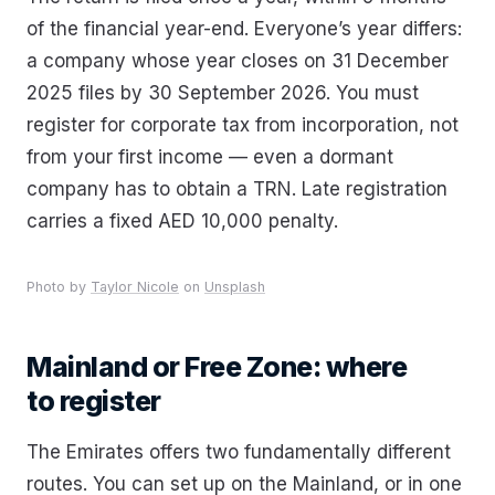
of the financial year-end. Everyone’s year differs:
a company whose year closes on 31 December
2025 files by 30 September 2026. You must
register for corporate tax from incorporation, not
from your first income — even a dormant
company has to obtain a TRN. Late registration
carries a fixed AED 10,000 penalty.
Photo by
Taylor Nicole
on
Unsplash
Mainland or Free Zone: where
to register
The Emirates offers two fundamentally different
routes. You can set up on the Mainland, or in one