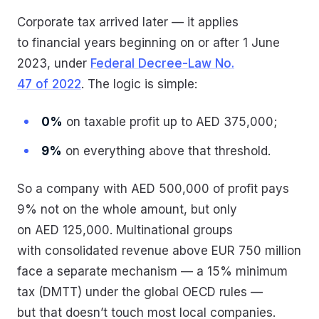
Corporate tax arrived later — it applies
to financial years beginning on or after 1 June
2023, under
Federal Decree-Law No.
47 of 2022
. The logic is simple:
0%
on taxable profit up to AED 375,000;
9%
on everything above that threshold.
So a company with AED 500,000 of profit pays
9% not on the whole amount, but only
on AED 125,000. Multinational groups
with consolidated revenue above EUR 750 million
face a separate mechanism — a 15% minimum
tax (DMTT) under the global OECD rules —
but that doesn’t touch most local companies.