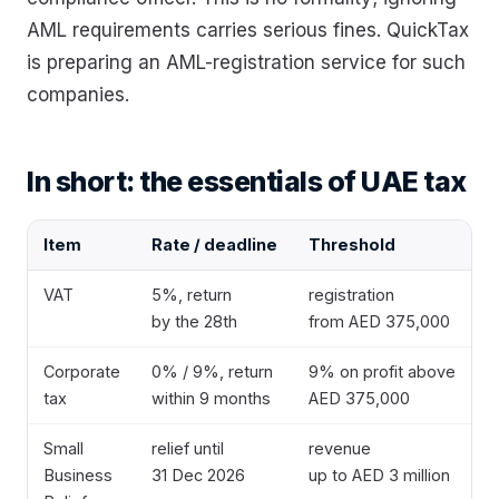
AML requirements carries serious fines. QuickTax
is preparing an AML-registration service for such
companies.
In short: the essentials of UAE tax
Item
Rate / deadline
Threshold
VAT
5%, return
registration
by the 28th
from AED 375,000
Corporate
0% / 9%, return
9% on profit above
tax
within 9 months
AED 375,000
Small
relief until
revenue
Business
31 Dec 2026
up to AED 3 million