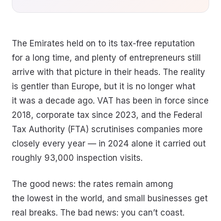
The Emirates held on to its tax-free reputation
for a long time, and plenty of entrepreneurs still
arrive with that picture in their heads. The reality
is gentler than Europe, but it is no longer what
it was a decade ago. VAT has been in force since
2018, corporate tax since 2023, and the Federal
Tax Authority (FTA) scrutinises companies more
closely every year — in 2024 alone it carried out
roughly 93,000 inspection visits.
The good news: the rates remain among
the lowest in the world, and small businesses get
real breaks. The bad news: you can’t coast.