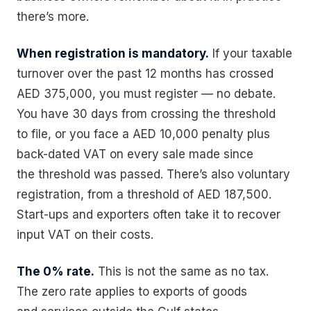
there’s more.
When registration is mandatory.
If your taxable
turnover over the past 12 months has crossed
AED 375,000, you must register — no debate.
You have 30 days from crossing the threshold
to file, or you face a AED 10,000 penalty plus
back-dated VAT on every sale made since
the threshold was passed. There’s also voluntary
registration, from a threshold of AED 187,500.
Start-ups and exporters often take it to recover
input VAT on their costs.
The 0% rate.
This is not the same as no tax.
The zero rate applies to exports of goods