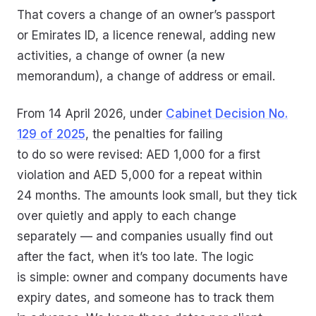
That covers a change of an owner’s passport
or Emirates ID, a licence renewal, adding new
activities, a change of owner (a new
memorandum), a change of address or email.
From 14 April 2026, under
Cabinet Decision No.
129 of 2025
, the penalties for failing
to do so were revised: AED 1,000 for a first
violation and AED 5,000 for a repeat within
24 months. The amounts look small, but they tick
over quietly and apply to each change
separately — and companies usually find out
after the fact, when it’s too late. The logic
is simple: owner and company documents have
expiry dates, and someone has to track them