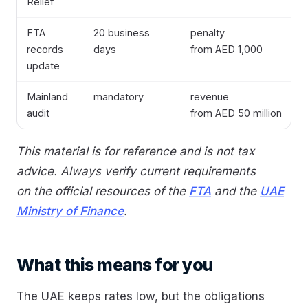
Relief
FTA
20 business
penalty
records
days
from AED 1,000
update
Mainland
mandatory
revenue
audit
from AED 50 million
This material is for reference and is not tax
advice. Always verify current requirements
on the official resources of the
FTA
and the
UAE
Ministry of Finance
.
What this means for you
The UAE keeps rates low, but the obligations