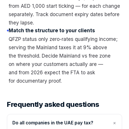
from AED 1,000 start ticking — for each change
separately. Track document expiry dates before
they lapse.
Match the structure to your clients
QFZP status only zero-rates qualifying income;
serving the Mainland taxes it at 9% above
the threshold. Decide Mainland vs free zone
on where your customers actually are —
and from 2026 expect the FTA to ask
for documentary proof.
Frequently asked questions
Do all companies in the UAE pay tax?