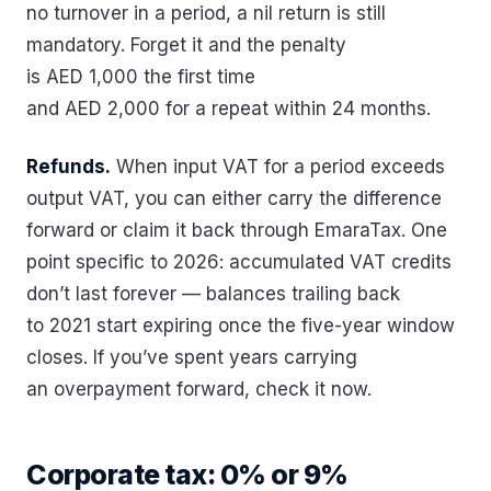
no turnover in a period, a nil return is still
mandatory. Forget it and the penalty
is AED 1,000 the first time
and AED 2,000 for a repeat within 24 months.
Refunds.
When input VAT for a period exceeds
output VAT, you can either carry the difference
forward or claim it back through EmaraTax. One
point specific to 2026: accumulated VAT credits
don’t last forever — balances trailing back
to 2021 start expiring once the five-year window
closes. If you’ve spent years carrying
an overpayment forward, check it now.
Corporate tax: 0% or 9%