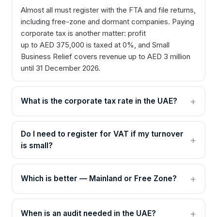
Almost all must register with the FTA and file returns,
including free-zone and dormant companies. Paying
corporate tax is another matter: profit
up to AED 375,000 is taxed at 0%, and Small
Business Relief covers revenue up to AED 3 million
until 31 December 2026.
What is the corporate tax rate in the UAE?
Do I need to register for VAT if my turnover
is small?
Which is better — Mainland or Free Zone?
When is an audit needed in the UAE?