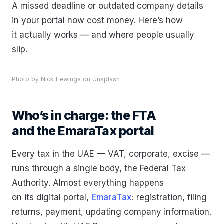
A missed deadline or outdated company details
in your portal now cost money. Here’s how
it actually works — and where people usually
slip.
Photo by
Nick Fewings
on
Unsplash
Who’s in charge: the FTA
and the EmaraTax portal
Every tax in the UAE — VAT, corporate, excise —
runs through a single body, the Federal Tax
Authority. Almost everything happens
on its digital portal,
EmaraTax
: registration, filing
returns, payment, updating company information.