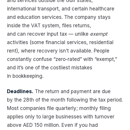
and services outside the Gulf states,
international transport, and certain healthcare
and education services. The company stays
inside the VAT system, files returns,
and can recover input tax — unlike
exempt
activities (some financial services, residential
rent), where recovery isn’t available. People
constantly confuse “zero-rated” with “exempt,”
and it’s one of the costliest mistakes
in bookkeeping.
Deadlines.
The return and payment are due
by the 28th of the month following the tax period.
Most companies file quarterly; monthly filing
applies only to large businesses with turnover
above AED 150 million. Even if you had