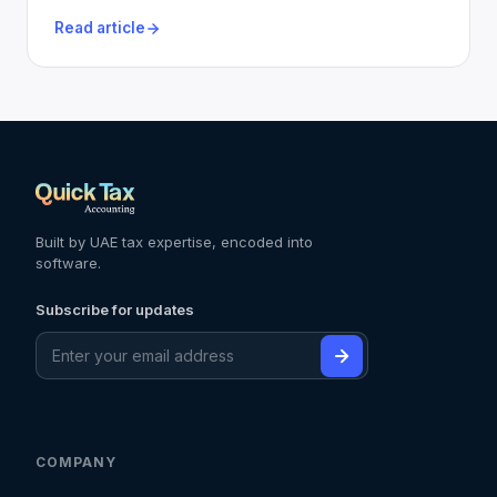
Read article
Built by UAE tax expertise, encoded into
software.
Subscribe for updates
COMPANY