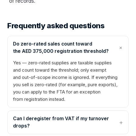
of records.
Frequently asked questions
Do zero-rated sales count toward
the AED 375,000 registration threshold?
Yes — zero-rated supplies are taxable supplies
and count toward the threshold; only exempt
and out-of-scope income is ignored. If everything
you sell is zero-rated (for example, pure exports),
you can apply to the FTA for an exception
from registration instead.
Can I deregister from VAT if my turnover
drops?