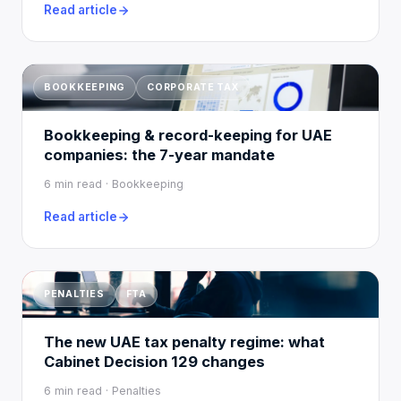
Read article
BOOKKEEPING
CORPORATE TAX
Bookkeeping & record-keeping for UAE
companies: the 7-year mandate
6 min read · Bookkeeping
Read article
PENALTIES
FTA
The new UAE tax penalty regime: what
Cabinet Decision 129 changes
6 min read · Penalties