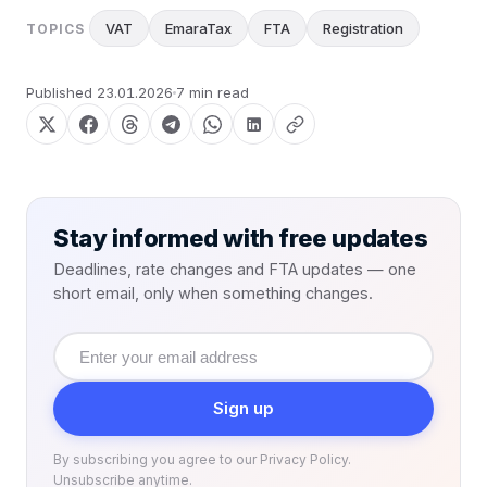
VAT
EmaraTax
FTA
Registration
TOPICS
Published
23.01.2026
7 min read
Stay informed with free updates
Deadlines, rate changes and FTA updates — one
short email, only when something changes.
Email
address
Sign up
By subscribing you agree to our Privacy Policy.
Unsubscribe anytime.