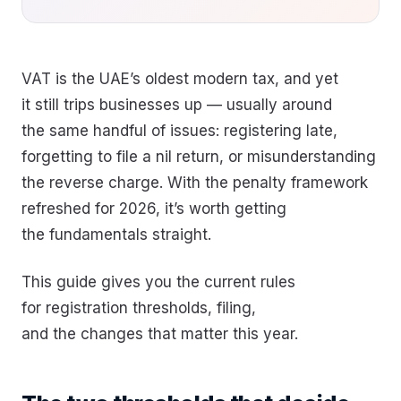
VAT is the UAE’s oldest modern tax, and yet
it still trips businesses up — usually around
the same handful of issues: registering late,
forgetting to file a nil return, or misunderstanding
the reverse charge. With the penalty framework
refreshed for 2026, it’s worth getting
the fundamentals straight.
This guide gives you the current rules
for registration thresholds, filing,
and the changes that matter this year.