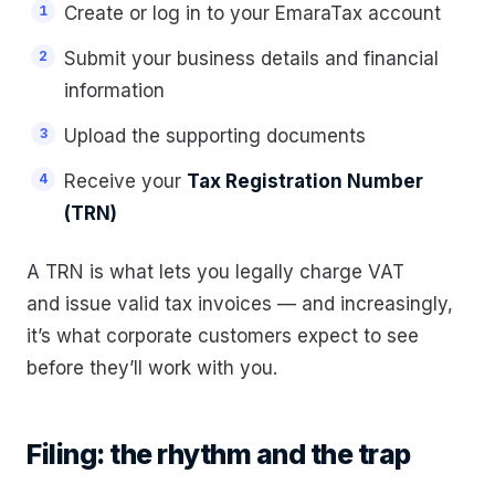
Create or log in to your EmaraTax account
Submit your business details and financial
information
Upload the supporting documents
Receive your
Tax Registration Number
(TRN)
A TRN is what lets you legally charge VAT
and issue valid tax invoices — and increasingly,
it’s what corporate customers expect to see
before they’ll work with you.
Filing: the rhythm and the trap