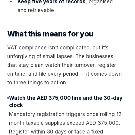
Keep five years of records
, organised
and retrievable
What this means for you
VAT compliance isn’t complicated, but it’s
unforgiving of small lapses. The businesses
that stay clean watch their turnover, register
on time, and file every period — it comes down
to three things to act on:
Watch the AED 375,000 line and the 30-day
clock
Mandatory registration triggers once rolling 12-
month taxable supplies exceed AED 375,000.
Register within 30 days or face a fixed