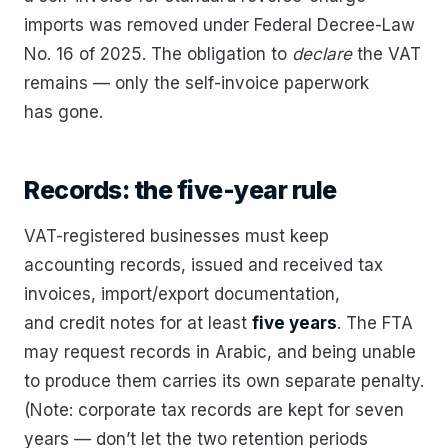
imports was removed under Federal Decree-Law
No. 16 of 2025. The obligation to
declare
the VAT
remains — only the self-invoice paperwork
has gone.
Records: the five-year rule
VAT-registered businesses must keep
accounting records, issued and received tax
invoices, import/export documentation,
and credit notes for at least
five years
. The FTA
may request records in Arabic, and being unable
to produce them carries its own separate penalty.
(Note: corporate tax records are kept for seven
years — don’t let the two retention periods