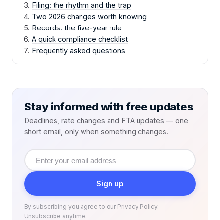
Filing: the rhythm and the trap
Two 2026 changes worth knowing
Records: the five-year rule
A quick compliance checklist
Frequently asked questions
Stay informed with free updates
Deadlines, rate changes and FTA updates — one
short email, only when something changes.
Email
address
Sign up
By subscribing you agree to our Privacy Policy.
Unsubscribe anytime.