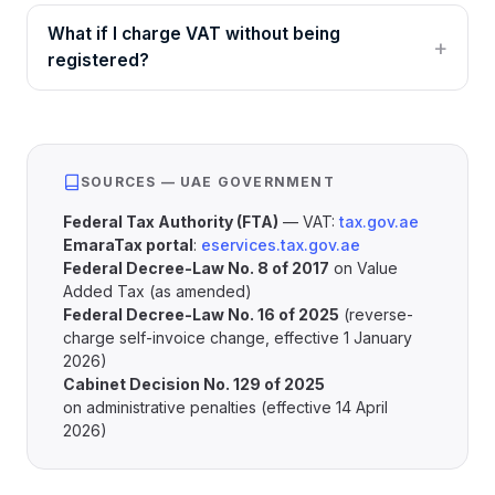
What if I charge VAT without being
registered?
SOURCES — UAE GOVERNMENT
Federal Tax Authority (FTA)
— VAT:
tax.gov.ae
EmaraTax portal
:
eservices.tax.gov.ae
Federal Decree-Law No. 8 of 2017
on Value
Added Tax (as amended)
Federal Decree-Law No. 16 of 2025
(reverse-
charge self-invoice change, effective 1 January
2026)
Cabinet Decision No. 129 of 2025
on administrative penalties (effective 14 April
2026)