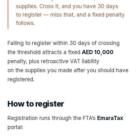
supplies. Cross it, and you have 30 days
to register — miss that, and a fixed penalty
follows.
Failing to register within 30 days of crossing
the threshold attracts a fixed
AED 10,000
penalty, plus retroactive VAT liability
on the supplies you made after you should have
registered.
How to register
Registration runs through the FTA’s
EmaraTax
portal: