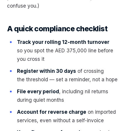
confuse you.)
A quick compliance checklist
Track your rolling 12-month turnover
so you spot the AED 375,000 line before
you cross it
Register within 30 days
of crossing
the threshold — set a reminder, not a hope
File every period
, including nil returns
during quiet months
Account for reverse charge
on imported
services, even without a self-invoice