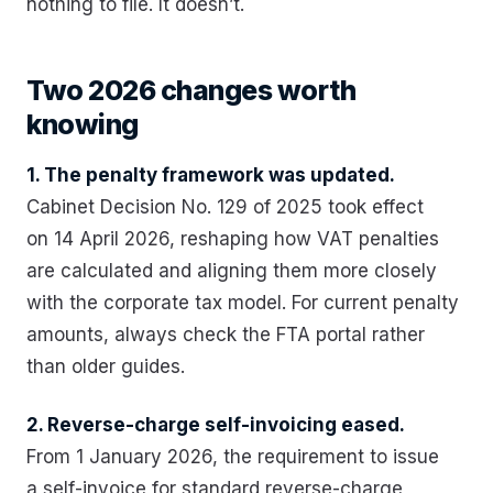
nothing to file. It doesn’t.
Two 2026 changes worth
knowing
1. The penalty framework was updated.
Cabinet Decision No. 129 of 2025 took effect
on 14 April 2026, reshaping how VAT penalties
are calculated and aligning them more closely
with the corporate tax model. For current penalty
amounts, always check the FTA portal rather
than older guides.
2. Reverse-charge self-invoicing eased.
From 1 January 2026, the requirement to issue
a self-invoice for standard reverse-charge