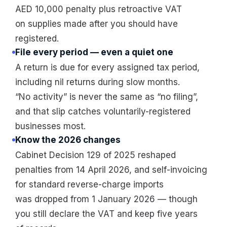
AED 10,000 penalty plus retroactive VAT
on supplies made after you should have
registered.
File every period — even a quiet one
A return is due for every assigned tax period,
including nil returns during slow months.
“No activity” is never the same as “no filing”,
and that slip catches voluntarily-registered
businesses most.
Know the 2026 changes
Cabinet Decision 129 of 2025 reshaped
penalties from 14 April 2026, and self-invoicing
for standard reverse-charge imports
was dropped from 1 January 2026 — though
you still declare the VAT and keep five years