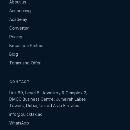
About us
Accounting
Academy
Converter
Pricing
Become a Partner
Blog
Terms and Offer
CONTACT
Unit 69, Level 6, Jewellery & Gemplex 2,
DMCC Business Centre, Jumeirah Lakes
Towers, Dubai, United Arab Emirates
info@quicktax.ac
WhatsApp