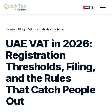
EN
Home
Blog
VAT registration & filing
UAE VAT in 2026:
Registration
Thresholds, Filing,
and the Rules
That Catch People
Out