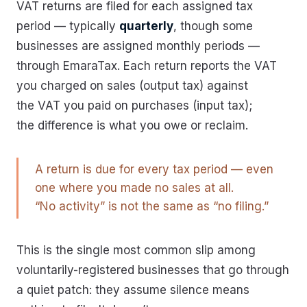
VAT returns are filed for each assigned tax
period — typically
quarterly
, though some
businesses are assigned monthly periods —
through EmaraTax. Each return reports the VAT
you charged on sales (output tax) against
the VAT you paid on purchases (input tax);
the difference is what you owe or reclaim.
A return is due for every tax period — even
one where you made no sales at all.
“No activity” is not the same as “no filing.”
This is the single most common slip among
voluntarily-registered businesses that go through
a quiet patch: they assume silence means