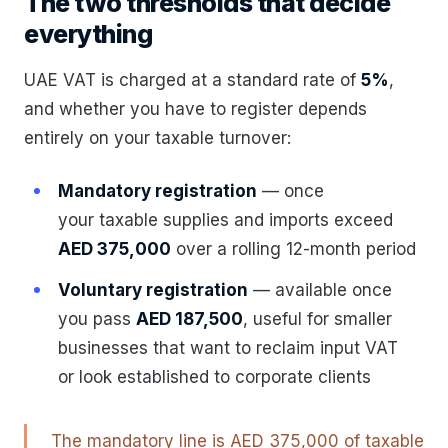
The two thresholds that decide
everything
UAE VAT is charged at a standard rate of
5%
,
and whether you have to register depends
entirely on your taxable turnover:
Mandatory registration
— once
your taxable supplies and imports exceed
AED 375,000
over a rolling 12-month period
Voluntary registration
— available once
you pass
AED 187,500
, useful for smaller
businesses that want to reclaim input VAT
or look established to corporate clients
The mandatory line is AED 375,000 of taxable