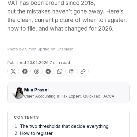
VAT has been around since 2018,
but the mistakes haven’t gone away. Here’s
the clean, current picture of when to register,
how to file, and what changed for 2026.
Photo by
Simon Spring
on
Unsplash
Published
23.01.2026
7 min read
Mila Prasol
Chief Accounting & Tax Expert, QuickTax · ACCA
CONTENTS
The two thresholds that decide everything
How to register