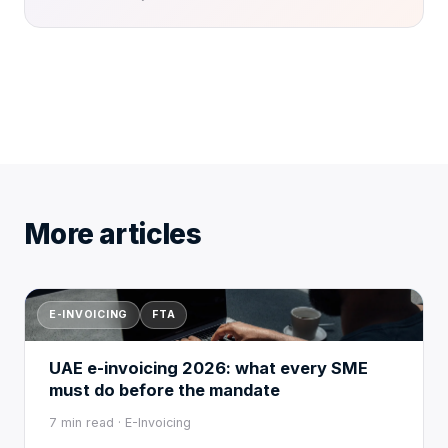
More articles
E-INVOICING
FTA
UAE e-invoicing 2026: what every SME
must do before the mandate
7 min read · E-Invoicing