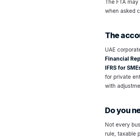
The FTA may a
when asked ca
The accou
UAE corporate
Financial Re
IFRS for SME
for private en
with adjustmen
Do you n
Not every bus
rule, taxable