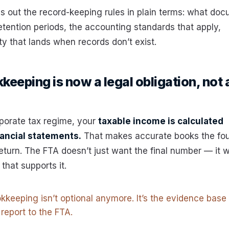
ys out the record-keeping rules in plain terms: what do
etention periods, the accounting standards that apply,
ty that lands when records don’t exist.
eeping is now a legal obligation, not 
porate tax regime, your
taxable income is calculated
nancial statements.
That makes accurate books the fo
return. The FTA doesn’t just want the final number — it w
that supports it.
kkeeping isn’t optional anymore. It’s the evidence base
 report to the FTA.