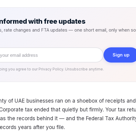
informed with free updates
s, rate changes and FTA updates — one short email, only when s
Sign up
bing you agree to our Privacy Policy. Unsubscribe anytime.
enty of UAE businesses ran on a shoebox of receipts and
orporate tax ended that quietly but firmly. Your tax retu
 as the records behind it — and the Federal Tax Authori
ecords years after you file.