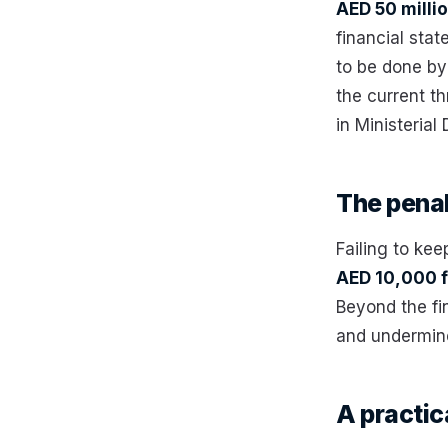
AED 50 milli
financial stat
to be done by
the current th
in Ministerial
The penal
Failing to kee
AED 10,000 f
Beyond the fi
and undermine
A practic