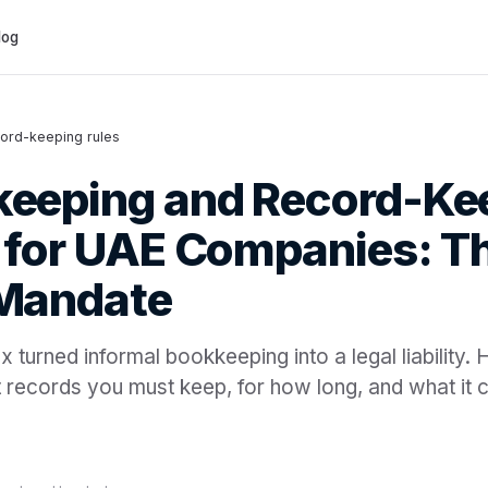
log
ord-keeping rules
eeping and Record-Ke
 for UAE Companies: Th
 Mandate
 turned informal bookkeeping into a legal liability. 
 records you must keep, for how long, and what it c