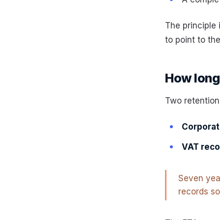
The principle 
to point to th
How long:
Two retention
Corporate
VAT reco
Seven year
records so 