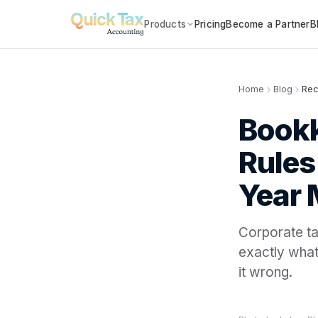
Products
Pricing
Become a Partner
B
Home
Blog
Rec
Bookk
Rules
Year
Corporate tax
exactly what
it wrong.