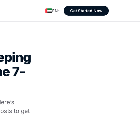
Get Started Now
EN
eping
e 7-
Here’s
osts to get