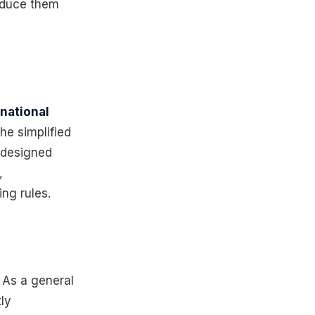
oduce them
rnational
he simplified
 designed
,
ing rules.
 As a general
ly