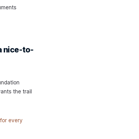
cuments
a nice-to-
undation
ants the trail
 for every