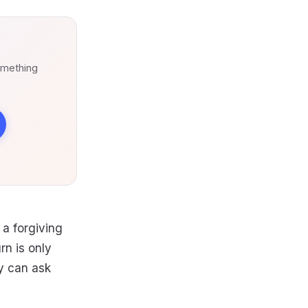
omething
 a forgiving
rn is only
ty can ask