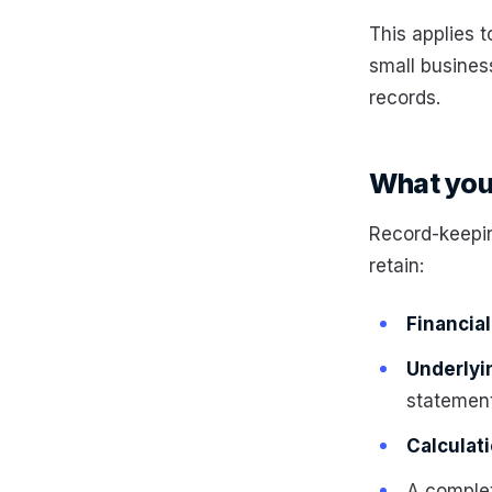
This applies 
small business
records.
What you 
Record-keepin
retain:
Financia
Underly
statemen
Calculat
A comple