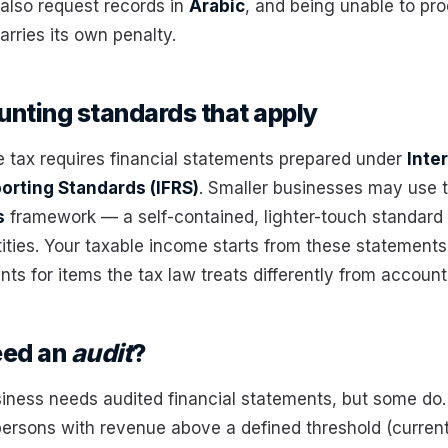
lso request records in
Arabic
, and being unable to pr
rries its own penalty.
nting standards that apply
 tax requires financial statements prepared under
Inte
porting Standards (IFRS)
. Smaller businesses may use t
s
framework — a self-contained, lighter-touch standard
tities. Your taxable income starts from these statements
ts for items the tax law treats differently from account
eed an
audit
?
iness needs audited financial statements, but some do.
 persons with revenue above a defined threshold (current