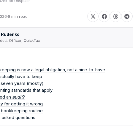
azek
on
Unsplash
2026
6 min read
 Rudenko
duct Officer, QuickTax
eping is now a legal obligation, not a nice-to-have
ctually have to keep
 seven years (mostly)
ting standards that apply
eed an
audit
?
y for getting it wrong
l bookkeeping routine
y asked questions