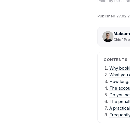
Photo by
Lukas Bl
Published
27.02.
Maksim
Chief Pro
CONTENTS
Why bookke
What you a
How long:
The accoun
Do you n
The penalt
A practica
Frequentl