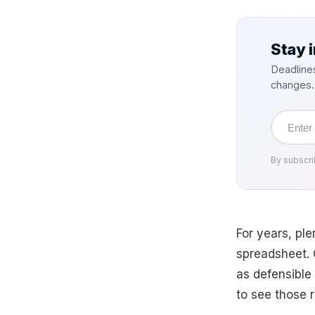
Stay 
Deadline
changes.
Email
address
By subscri
For years, pl
spreadsheet. C
as defensible
to see those r