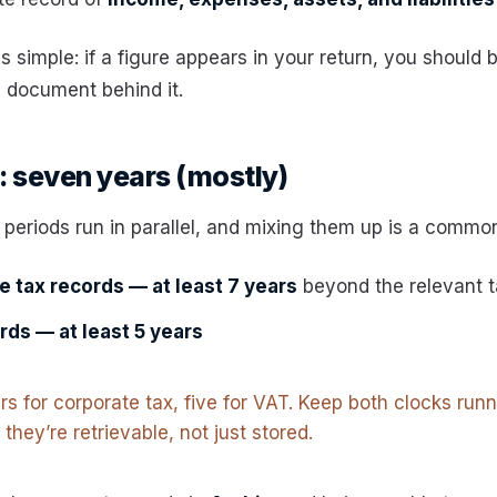
is simple: if a figure appears in your return, you should 
e document behind it.
 seven years (mostly)
 periods run in parallel, and mixing them up is a common
 tax records — at least 7 years
beyond the relevant t
rds — at least 5 years
s for corporate tax, five for VAT. Keep both clocks run
they’re retrievable, not just stored.