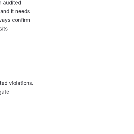
 audited
— and it needs
lways confirm
sits
ted violations.
gate