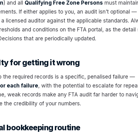
on
) and all
Qualifying Free Zone Persons
must maintain
ements. If either applies to you, an audit isn’t optional 
 a licensed auditor against the applicable standards. A
resholds and conditions on the FTA portal, as the detail 
 Decisions that are periodically updated.
ty for getting it wrong
p the required records is a specific, penalised failure —
or each failure
, with the potential to escalate for repea
ne, weak records make any FTA audit far harder to navi
 the credibility of your numbers.
al bookkeeping routine