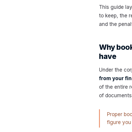
This guide la
to keep, the r
and the penal
Why bookk
have
Under the cor
from your fi
of the entire 
of documents 
Proper boo
figure you