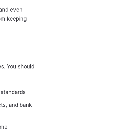
 and even
rom keeping
s. You should
 standards
cts, and bank
ome