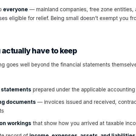
to
everyone
— mainland companies, free zone entities,
es eligible for relief. Being small doesn’t exempt you f
actually have to keep
g goes well beyond the financial statements themselve
l statements
prepared under the applicable accounting
ing documents
— invoices issued and received, contra
ts
ion workings
that show how you arrived at taxable inc
te record of
income, expenses, assets, and liabilities