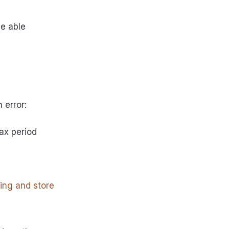
be able
 error:
ax period
ning and store