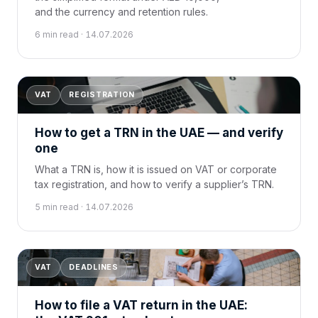
and the currency and retention rules.
6 min read · 14.07.2026
VAT
REGISTRATION
How to get a TRN in the UAE — and verify
one
What a TRN is, how it is issued on VAT or corporate
tax registration, and how to verify a supplier’s TRN.
5 min read · 14.07.2026
VAT
DEADLINES
How to file a VAT return in the UAE: