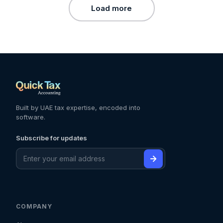
Load more
Built by UAE tax expertise, encoded into
software.
Subscribe for updates
COMPANY