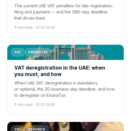
The current UAE VAT penalties for late registration,
filing and payment — and the 28th-day deadline
that drives them.
6 min read · 15.07.2026
VAT
EMARATAX
VAT deregistration in the UAE: when
you must, and how
When UAE VAT deregistration is mandatory
or optional, the 20-business-day deadline, and how
to deregister on EmaraTax.
5 min read · 15.07.2026
VAT
REFUNDS