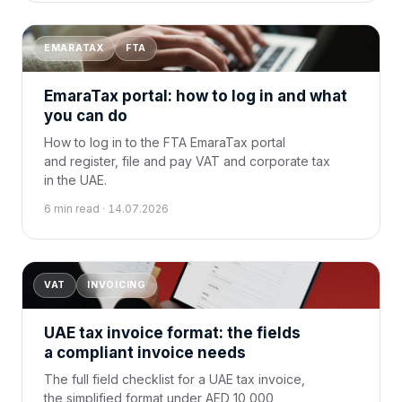
EMARATAX
FTA
EmaraTax portal: how to log in and what
you can do
How to log in to the FTA EmaraTax portal
and register, file and pay VAT and corporate tax
in the UAE.
6 min read · 14.07.2026
VAT
INVOICING
UAE tax invoice format: the fields
a compliant invoice needs
The full field checklist for a UAE tax invoice,
the simplified format under AED 10,000,