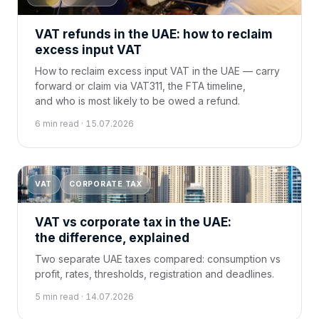
VAT refunds in the UAE: how to reclaim
excess input VAT
How to reclaim excess input VAT in the UAE — carry
forward or claim via VAT311, the FTA timeline,
and who is most likely to be owed a refund.
6 min read · 15.07.2026
VAT
CORPORATE TAX
VAT vs corporate tax in the UAE:
the difference, explained
Two separate UAE taxes compared: consumption vs
profit, rates, thresholds, registration and deadlines.
5 min read · 14.07.2026