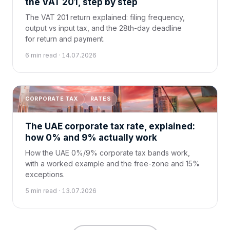
the VAT 201, step by step
The VAT 201 return explained: filing frequency,
output vs input tax, and the 28th-day deadline
for return and payment.
6 min read · 14.07.2026
CORPORATE TAX
RATES
The UAE corporate tax rate, explained:
how 0% and 9% actually work
How the UAE 0%/9% corporate tax bands work,
with a worked example and the free-zone and 15%
exceptions.
5 min read · 13.07.2026