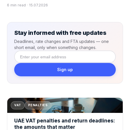
6 min read · 15.07.2026
Stay informed with free updates
Deadlines, rate changes and FTA updates — one
short email, only when something changes.
Enter
your email
address
Sign up
VAT
PENALTIES
UAE VAT penalties and return deadlines:
the amounts that matter