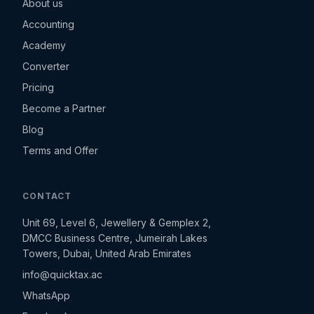
About us
Accounting
Academy
Converter
Pricing
Become a Partner
Blog
Terms and Offer
CONTACT
Unit 69, Level 6, Jewellery & Gemplex 2,
DMCC Business Centre, Jumeirah Lakes
Towers, Dubai, United Arab Emirates
info@quicktax.ac
WhatsApp