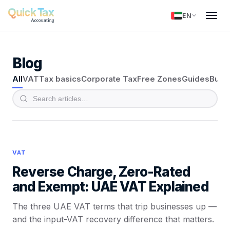
EN
Blog
All
VAT
Tax basics
Corporate Tax
Free Zones
Guides
Busi
VAT
Reverse Charge, Zero-Rated
and Exempt: UAE VAT Explained
The three UAE VAT terms that trip businesses up —
and the input-VAT recovery difference that matters.