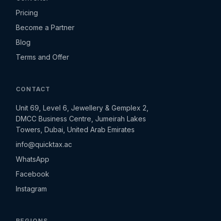
Pricing
Become a Partner
Blog
Terms and Offer
CONTACT
Unit 69, Level 6, Jewellery & Gemplex 2,
DMCC Business Centre, Jumeirah Lakes
Towers, Dubai, United Arab Emirates
info@quicktax.ac
WhatsApp
Facebook
Instagram
REGIONS