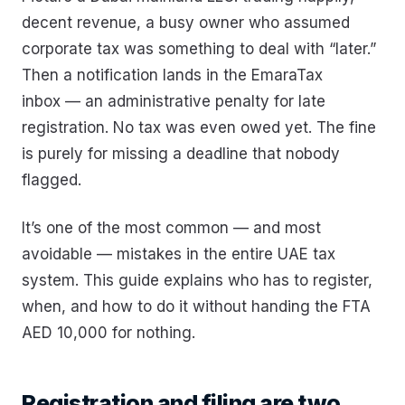
decent revenue, a busy owner who assumed
corporate tax was something to deal with “later.”
Then a notification lands in the EmaraTax
inbox — an administrative penalty for late
registration. No tax was even owed yet. The fine
is purely for missing a deadline that nobody
flagged.
It’s one of the most common — and most
avoidable — mistakes in the entire UAE tax
system. This guide explains who has to register,
when, and how to do it without handing the FTA
AED 10,000 for nothing.
Registration and filing are two