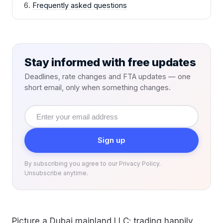
Frequently asked questions
Stay informed with free updates
Deadlines, rate changes and FTA updates — one
short email, only when something changes.
Email
address
Sign up
By subscribing you agree to our Privacy Policy.
Unsubscribe anytime.
Picture a Dubai mainland LLC: trading happily,