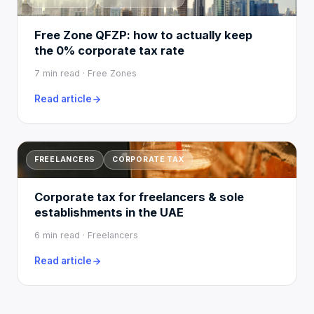
Free Zone QFZP: how to actually keep
the 0% corporate tax rate
7 min read · Free Zones
Read article
FREELANCERS
CORPORATE TAX
Corporate tax for freelancers & sole
establishments in the UAE
6 min read · Freelancers
Read article