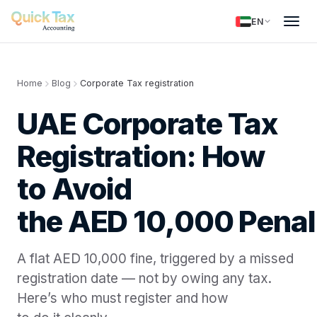
EN
Home
Blog
Corporate Tax registration
UAE Corporate Tax
Registration: How
to Avoid
the AED 10,000 Penal
A flat AED 10,000 fine, triggered by a missed
registration date — not by owing any tax.
Here’s who must register and how