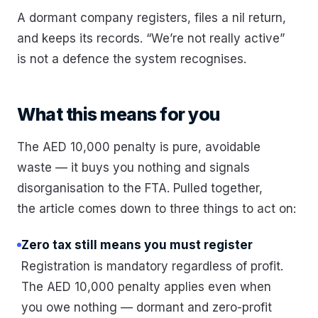
A dormant company registers, files a nil return,
and keeps its records. “We’re not really active”
is not a defence the system recognises.
What this means for you
The AED 10,000 penalty is pure, avoidable
waste — it buys you nothing and signals
disorganisation to the FTA. Pulled together,
the article comes down to three things to act on:
Zero tax still means you must register
Registration is mandatory regardless of profit.
The AED 10,000 penalty applies even when
you owe nothing — dormant and zero-profit