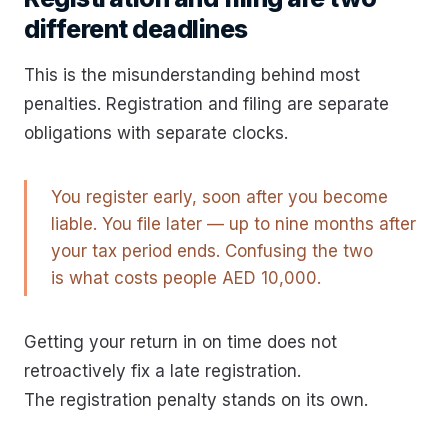
different deadlines
This is the misunderstanding behind most
penalties. Registration and filing are separate
obligations with separate clocks.
You register early, soon after you become
liable. You file later — up to nine months after
your tax period ends. Confusing the two
is what costs people AED 10,000.
Getting your return in on time does not
retroactively fix a late registration.
The registration penalty stands on its own.