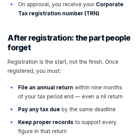
On approval, you receive your
Corporate
Tax registration number (TRN)
After registration: the part people
forget
Registration is the start, not the finish. Once
registered, you must:
File an annual return
within nine months
of your tax period end — even a nil return
Pay any tax due
by the same deadline
Keep proper records
to support every
figure in that return