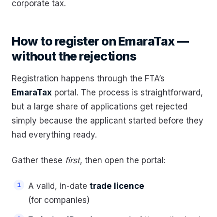
corporate tax.
How to register on EmaraTax —
without the rejections
Registration happens through the FTA’s
EmaraTax
portal. The process is straightforward,
but a large share of applications get rejected
simply because the applicant started before they
had everything ready.
Gather these
first
, then open the portal:
A valid, in-date
trade licence
(for companies)