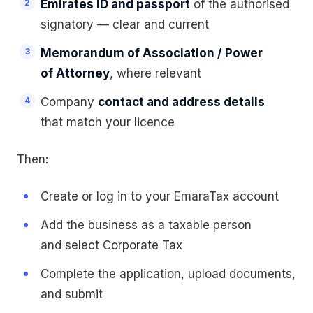
Emirates ID and passport
of the authorised
signatory — clear and current
Memorandum of Association / Power
of Attorney
, where relevant
Company
contact and address details
that match your licence
Then:
Create or log in to your EmaraTax account
Add the business as a taxable person
and select Corporate Tax
Complete the application, upload documents,
and submit