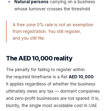
Natural persons
carrying on a business
whose turnover crosses the threshold
A free zone 0% rate is not an exemption
from registration. You still register,
and you still file.
The AED 10,000 reality
The penalty for failing to register within
the required timeframe is a flat
AED 10,000
.
It applies regardless of whether the business
ultimately owes any tax — dormant companies
and zero-profit businesses are not spared. It is,
bluntly, the single most avoidable cost in UAE