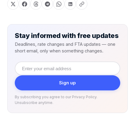
Stay informed with free updates
Deadlines, rate changes and FTA updates — one
short email, only when something changes.
Email
address
Sign up
By subscribing you agree to our Privacy Policy.
Unsubscribe anytime.