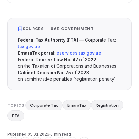
SOURCES — UAE GOVERNMENT
Federal Tax Authority (FTA)
— Corporate Tax:
tax.gov.ae
EmaraTax portal
:
eservices.tax.gov.ae
Federal Decree-Law No. 47 of 2022
on the Taxation of Corporations and Businesses
Cabinet Decision No. 75 of 2023
on administrative penalties (registration penalty)
Corporate Tax
EmaraTax
Registration
TOPICS
FTA
Published
05.01.2026
6 min read