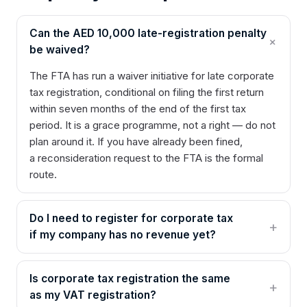
Can the AED 10,000 late-registration penalty
be waived?
The FTA has run a waiver initiative for late corporate
tax registration, conditional on filing the first return
within seven months of the end of the first tax
period. It is a grace programme, not a right — do not
plan around it. If you have already been fined,
a reconsideration request to the FTA is the formal
route.
Do I need to register for corporate tax
if my company has no revenue yet?
Is corporate tax registration the same
as my VAT registration?