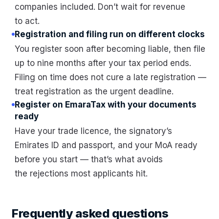
companies included. Don’t wait for revenue
to act.
Registration and filing run on different clocks
You register soon after becoming liable, then file
up to nine months after your tax period ends.
Filing on time does not cure a late registration —
treat registration as the urgent deadline.
Register on EmaraTax with your documents
ready
Have your trade licence, the signatory’s
Emirates ID and passport, and your MoA ready
before you start — that’s what avoids
the rejections most applicants hit.
Frequently asked questions