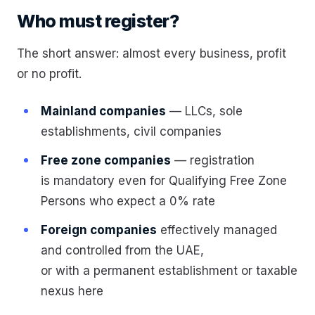
Who must register?
The short answer: almost every business, profit
or no profit.
Mainland companies
— LLCs, sole
establishments, civil companies
Free zone companies
— registration
is mandatory even for Qualifying Free Zone
Persons who expect a 0% rate
Foreign companies
effectively managed
and controlled from the UAE,
or with a permanent establishment or taxable
nexus here