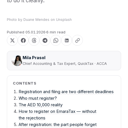
to do it cleanly.
Photo by
Duane Mendes
on
Unsplash
Published
05.01.2026
6 min read
Mila Prasol
Chief Accounting & Tax Expert, QuickTax · ACCA
CONTENTS
Registration and filing are two different deadlines
Who must register?
The AED 10,000 reality
How to register on EmaraTax — without
the rejections
After registration: the part people forget