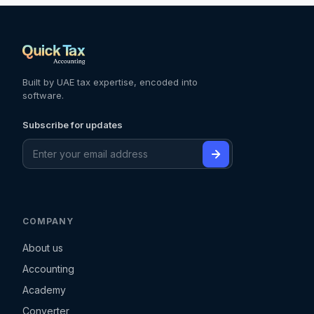
Built by UAE tax expertise, encoded into
software.
Subscribe for updates
COMPANY
About us
Accounting
Academy
Converter