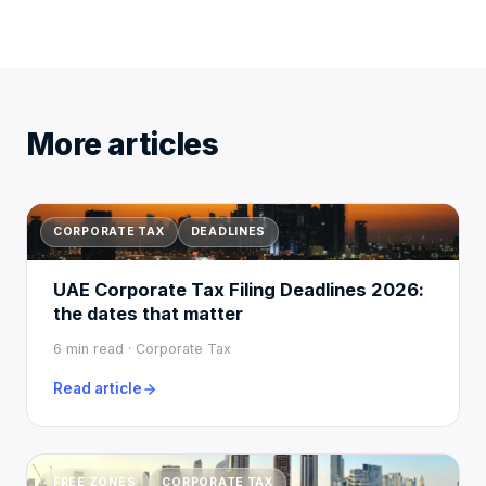
More articles
CORPORATE TAX
DEADLINES
UAE Corporate Tax Filing Deadlines 2026:
the dates that matter
6 min read · Corporate Tax
Read article
FREE ZONES
CORPORATE TAX